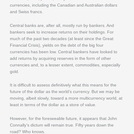
currencies, including the Canadian and Australian dollars
and Swiss francs.
Central banks are, after all, mostly run by bankers. And
bankers seek to increase returns on their holdings. For
much of the past two decades (at least since the Great
Financial Crisis), yields on the debt of the big four
currencies has been low. Central bankers have looked to
add returns by acquiring reserves in the form of other
currencies and, to a lesser extent, commodities, especially
gold.
It is difficult to assess definitively what this means for the
future of the dollar as the world’s currency. But we may be
moving, albeit slowly, toward a more multicurrency world, at
least in terms of the dollar as a store of value.
However, for the foreseeable future, it appears that John
Connally’s dictum will remain true. Fifty years down the
road? Who knows.