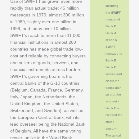
Use of SWIFT has grown even more
including
rapidly than actual trade: 46 million
the
SWIFT
messages in 1979, almost 300 million
number of
in 1989, slightly over one billion in
Bank B
;
1999, and today over 10 billion.
Bank A
SWIFT’s reach to more than 11,000
sends a
financial institutions in almost 200
SWIFT
countries has made global trade low-
message to
cost and reliable by connecting buyers
Bank B
;
and sellers of goods, services, and
Bank B
financial instruments across borders.
verifies and
SWIFT’s governing board is the
clears the
central banks of the G-10 countries
transaction
(Belgium, Canada, France, Germany,
so that the
Italy, Japan, the Netherlands, the
account in
United Kingdom, the United States,
Bank B
is
Switzerland, and Sweden), as well as
credited the
the European Central Bank, with its
stated
lead overseer being the National Bank
amount;
of Belgium. All have the same voting
The actual
power, unlike in the World Bank.