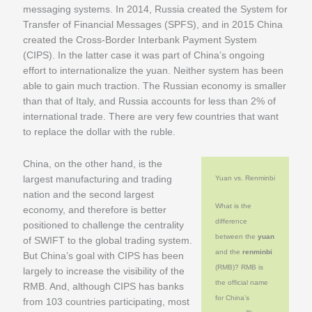
messaging systems. In 2014, Russia created the System for
Transfer of Financial Messages (SPFS), and in 2015 China
created the Cross-Border Interbank Payment System
(CIPS). In the latter case it was part of China’s ongoing
effort to internationalize the yuan. Neither system has been
able to gain much traction. The Russian economy is smaller
than that of Italy, and Russia accounts for less than 2% of
international trade. There are very few countries that want
to replace the dollar with the ruble.
China, on the other hand, is the
largest manufacturing and trading
Yuan vs. Renminbi
nation and the second largest
What is the
economy, and therefore is better
difference
positioned to challenge the centrality
between the
yuan
of SWIFT to the global trading system.
and the
renminbi
But China’s goal with CIPS has been
(RMB)? RMB is
largely to increase the visibility of the
the official name
RMB. And, although CIPS has banks
for China’s
from 103 countries participating, most