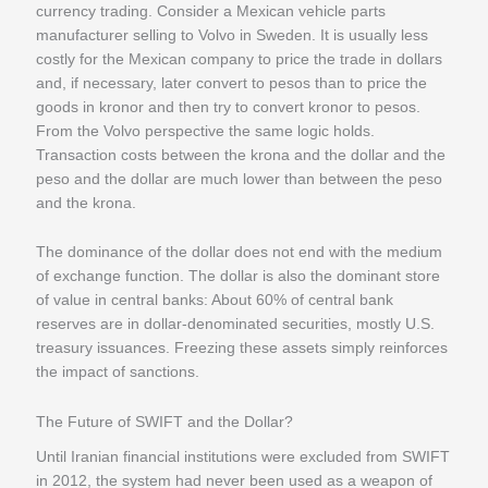
currency trading. Consider a Mexican vehicle parts
manufacturer selling to Volvo in Sweden. It is usually less
costly for the Mexican company to price the trade in dollars
and, if necessary, later convert to pesos than to price the
goods in kronor and then try to convert kronor to pesos.
From the Volvo perspective the same logic holds.
Transaction costs between the krona and the dollar and the
peso and the dollar are much lower than between the peso
and the krona.
The dominance of the dollar does not end with the medium
of exchange function. The dollar is also the dominant store
of value in central banks: About 60% of central bank
reserves are in dollar-denominated securities, mostly U.S.
treasury issuances. Freezing these assets simply reinforces
the impact of sanctions.
The Future of SWIFT and the Dollar?
Until Iranian financial institutions were excluded from SWIFT
in 2012, the system had never been used as a weapon of