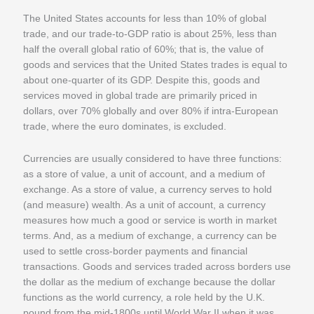
The United States accounts for less than 10% of global
trade, and our trade-to-GDP ratio is about 25%, less than
half the overall global ratio of 60%; that is, the value of
goods and services that the United States trades is equal to
about one-quarter of its GDP. Despite this, goods and
services moved in global trade are primarily priced in
dollars, over 70% globally and over 80% if intra-European
trade, where the euro dominates, is excluded.
Currencies are usually considered to have three functions:
as a store of value, a unit of account, and a medium of
exchange. As a store of value, a currency serves to hold
(and measure) wealth. As a unit of account, a currency
measures how much a good or service is worth in market
terms. And, as a medium of exchange, a currency can be
used to settle cross-border payments and financial
transactions. Goods and services traded across borders use
the dollar as the medium of exchange because the dollar
functions as the world currency, a role held by the U.K.
pound from the mid-1800s until World War II when it was