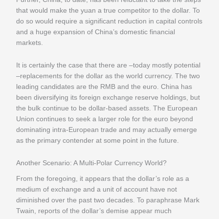
that would make the yuan a true competitor to the dollar. To
do so would require a significant reduction in capital controls
and a huge expansion of China’s domestic financial
markets.
It is certainly the case that there are –today mostly potential
–replacements for the dollar as the world currency. The two
leading candidates are the RMB and the euro. China has
been diversifying its foreign exchange reserve holdings, but
the bulk continue to be dollar-based assets. The European
Union continues to seek a larger role for the euro beyond
dominating intra-European trade and may actually emerge
as the primary contender at some point in the future.
Another Scenario: A Multi-Polar Currency World?
From the foregoing, it appears that the dollar’s role as a
medium of exchange and a unit of account have not
diminished over the past two decades. To paraphrase Mark
Twain, reports of the dollar’s demise appear much