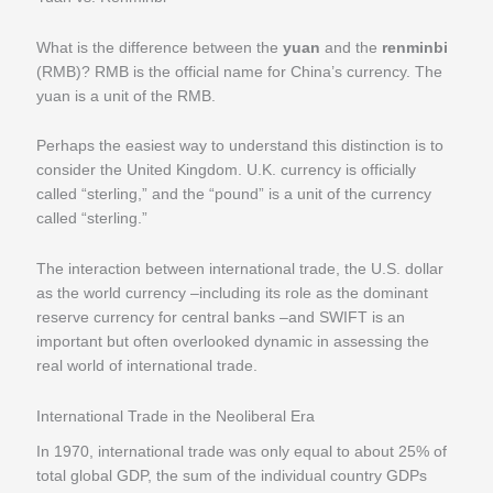
What is the difference between the
yuan
and the
renminbi
(RMB)? RMB is the official name for China’s currency. The
yuan is a unit of the RMB.
Perhaps the easiest way to understand this distinction is to
consider the United Kingdom. U.K. currency is officially
called “sterling,” and the “pound” is a unit of the currency
called “sterling.”
The interaction between international trade, the U.S. dollar
as the world currency –including its role as the dominant
reserve currency for central banks –and SWIFT is an
important but often overlooked dynamic in assessing the
real world of international trade.
International Trade in the Neoliberal Era
In 1970, international trade was only equal to about 25% of
total global GDP, the sum of the individual country GDPs