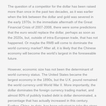
The question of a competitor for the dollar has been raised
more than once in the past two decades, as it was earlier
when the link between the dollar and gold was severed in
the early 1970s. In the immediate aftermath of the Great
Financial Crisis of 2007-2008, there were some predictions
that the euro would replace the dollar, perhaps as soon as
the 2020s, but, outside of intra-European trade, that has not
happened. Or maybe the RMB will come to dominate the
world currency market? After all, it is likely that the Chinese
economy will become the world’s largest in the foreseeable
future.
However, economic size has not been the determinant of
world currency status. The United States became the
largest economy in the 1890s, but the U.K. pound remained
the world currency until World War II. More importantly, the
dollar dominates the foreign currency trading market, and
almost 80% of publicly traded debt is dollar denominated, a
percentage that has actually increased in this century.
Further, China, to date, has been reluctant to take the steps