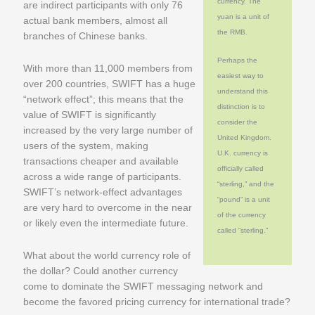
currency. The
are indirect participants with only 76
yuan is a unit of
actual bank members, almost all
the RMB.
branches of Chinese banks.
Perhaps the
With more than 11,000 members from
easiest way to
over 200 countries, SWIFT has a huge
understand this
“network effect”; this means that the
distinction is to
value of SWIFT is significantly
consider the
increased by the very large number of
United Kingdom.
users of the system, making
U.K. currency is
transactions cheaper and available
officially called
across a wide range of participants.
“sterling,” and the
SWIFT’s network-effect advantages
“pound” is a unit
are very hard to overcome in the near
of the currency
or likely even the intermediate future.
called “sterling.”
What about the world currency role of
the dollar? Could another currency
come to dominate the SWIFT messaging network and
become the favored pricing currency for international trade?