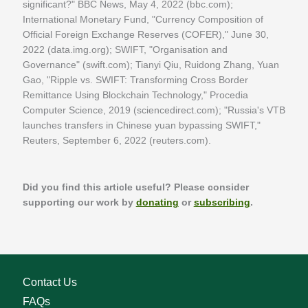
significant?" BBC News, May 4, 2022 (bbc.com);
International Monetary Fund, "Currency Composition of
Official Foreign Exchange Reserves (COFER)," June 30,
2022 (data.img.org); SWIFT, "Organisation and
Governance" (swift.com); Tianyi Qiu, Ruidong Zhang, Yuan
Gao, "Ripple vs. SWIFT: Transforming Cross Border
Remittance Using Blockchain Technology," Procedia
Computer Science, 2019 (sciencedirect.com); "Russia's VTB
launches transfers in Chinese yuan bypassing SWIFT,"
Reuters, September 6, 2022 (reuters.com).
Did you find this article useful? Please consider
supporting our work by
donating
or
subscribing
.
Contact Us
FAQs