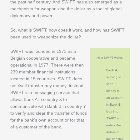
the past half century. And SWIFT has also emerged as a
mechanism for weaponizing the dollar as a tool of global
diplomacy and power.
So, what is SWIFT, how does it work, and how has SWIFT
been used to weaponize the dollar?
SWIFT was founded in 1973 as a
Belgian cooperative and became
How SWIFT works:
operational in 1977. There were then
Bank A
,
239 member financial institutions
seeking to
located in 15 countries. SWIFT does
send
not itself transfer any money. Instead,
money to
SWIFT is a messaging service that
an account
allows Bank A in country X to
in
Bank B
,
communicate with Bank B in country Y
logs into
to verify and clear the transfer of funds
SWIFT
and
for the bank’s own account or for that
enters the
of a customer of the bank.
details of
the transfer,