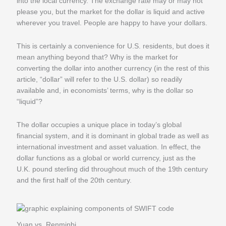
into the local currency. The exchange rate may or may not
please you, but the market for the dollar is liquid and active
wherever you travel. People are happy to have your dollars.
This is certainly a convenience for U.S. residents, but does it
mean anything beyond that? Why is the market for
converting the dollar into another currency (in the rest of this
article, “dollar” will refer to the U.S. dollar) so readily
available and, in economists’ terms, why is the dollar so
“liquid”?
The dollar occupies a unique place in today’s global
financial system, and it is dominant in global trade as well as
international investment and asset valuation. In effect, the
dollar functions as a global or world currency, just as the
U.K. pound sterling did throughout much of the 19th century
and the first half of the 20th century.
Yuan vs. Renminbi