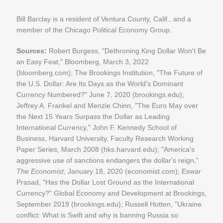
Bill Barclay is a resident of Ventura County, Calif., and a
member of the Chicago Political Economy Group.
Sources:
Robert Burgess, "Dethroning King Dollar Won't Be
an Easy Feat," Bloomberg, March 3, 2022
(bloomberg.com); The Brookings Institution, "The Future of
the U.S. Dollar: Are Its Days as the World's Dominant
Currency Numbered?" June 7, 2020 (brookings.edu);
Jeffrey A. Frankel and Menzie Chinn, "The Euro May over
the Next 15 Years Surpass the Dollar as Leading
International Currency," John F. Kennedy School of
Business, Harvard University, Faculty Research Working
Paper Series, March 2008 (hks.harvard.edu); "America's
aggressive use of sanctions endangers the dollar's reign,"
The Economist
, January 18, 2020 (economist.com); Eswar
Prasad, "Has the Dollar Lost Ground as the International
Currency?" Global Economy and Development at Brookings,
September 2019 (brookings.edu); Russell Hotten, "Ukraine
conflict: What is Swift and why is banning Russia so