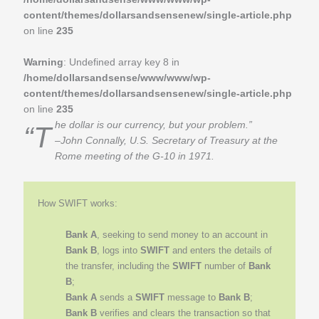
content/themes/dollarsandsensenew/single-article.php
on line
235
Warning
: Undefined array key 8 in
/home/dollarsandsense/www/www/wp-
content/themes/dollarsandsensenew/single-article.php
on line
235
“The dollar is our currency, but your problem.”
–John Connally, U.S. Secretary of Treasury at the
Rome meeting of the G-10 in 1971.
How SWIFT works:
Bank A
, seeking to send money to an account in
Bank B
, logs into
SWIFT
and enters the details of
the transfer, including the
SWIFT
number of
Bank
B
;
Bank A
sends a
SWIFT
message to
Bank B
;
Bank B
verifies and clears the transaction so that