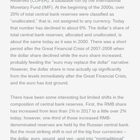
Reserves (COFER), a database run by the International
Monetary Fund (IMF). At the beginning of the 2000s, over
20% of total central bank reserves were classified as
“unallocated,” that is, not assigned to any currency. Today
that number has declined to about 6%. The dollar’s share of
total central bank reserves, allocated and unallocated, is
about the same today as it was in 2000. There was a short
period after the Great Financial Crisis of 2007-2008 when
the dollar share declined while the euro share increased,
probably feeding the “euro may replace the dollar” narrative.
However, the dollar share is now actually up significantly
from the levels immediately after the Great Financial Crisis,
and the euro has lost ground.
There have been some interesting but limited shifts in the
composition of central bank reserves. First, the RMB share
has increased from less than 1% in 2017 to a little over 2%
today; however, one-third of those increased RMB-
denominated reserves are held by the Russian central bank.
But the most striking shift is out of the big four currencies –
the dollar, euro, pound, and yen –and into “nontraditional”