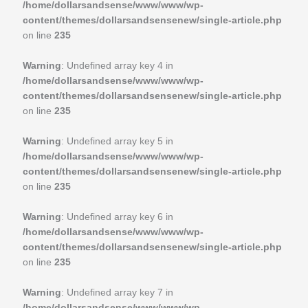
/home/dollarsandsense/www/www/wp-
content/themes/dollarsandsensenew/single-article.php
on line
235
Warning
: Undefined array key 4 in
/home/dollarsandsense/www/www/wp-
content/themes/dollarsandsensenew/single-article.php
on line
235
Warning
: Undefined array key 5 in
/home/dollarsandsense/www/www/wp-
content/themes/dollarsandsensenew/single-article.php
on line
235
Warning
: Undefined array key 6 in
/home/dollarsandsense/www/www/wp-
content/themes/dollarsandsensenew/single-article.php
on line
235
Warning
: Undefined array key 7 in
/home/dollarsandsense/www/www/wp-