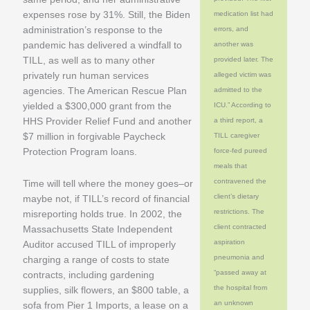
expenses rose by 31%. Still, the Biden
medication list had
administration’s response to the
errors, and
pandemic has delivered a windfall to
another was
TILL, as well as to many other
provided later. The
privately run human services
alleged victim was
agencies. The American Rescue Plan
admitted to the
yielded a $300,000 grant from the
ICU.” According to
HHS Provider Relief Fund and another
a third report, a
$7 million in forgivable Paycheck
TILL caregiver
Protection Program loans.
force-fed pureed
meals that
contravened the
Time will tell where the money goes–or
client’s dietary
maybe not, if TILL’s record of financial
restrictions. The
misreporting holds true. In 2002, the
client contracted
Massachusetts State Independent
aspiration
Auditor accused TILL of improperly
pneumonia and
charging a range of costs to state
“passed away at
contracts, including gardening
the hospital from
supplies, silk flowers, an $800 table, a
an unknown
sofa from Pier 1 Imports, a lease on a