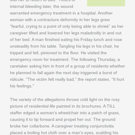
internal bleeding later, the wound
warranted emergency treatment in a hospital. Another
woman with a contracture deformity in her legs grew
“fearful, crying to a point of only being able to shriek” as her
caregiver lifted and lowered her legs maladroitly in and out
of her bed. A man finished eating his Friday lunch and rose
unsteadily from his table. Tangling his legs in his chair, he
tripped and fell, pinioned to the floor. He visited the
emergency room for treatment. The following Thursday, a
caretaker asking him in front of a group of residents whether
he planned to fall again the next day triggered a burst of
ridicule. “The victim felt really bad,” the report states. “It hurt
his feelings.”
The variety of the allegations throws cold light on the rosy
picture of residential life painted in its brochures. A TILL
staffer edged a woman’s wheelchair into a patch of grass,
causing it to tip forward and propel her out. The ground
broke her collarbone. A caregiver treating conjunctivitis
placed a boiling hot cloth over a man’s eyes, scalding his