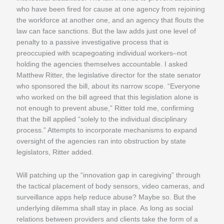
who have been fired for cause at one agency from rejoining
the workforce at another one, and an agency that flouts the
law can face sanctions. But the law adds just one level of
penalty to a passive investigative process that is
preoccupied with scapegoating individual workers–not
holding the agencies themselves accountable. I asked
Matthew Ritter, the legislative director for the state senator
who sponsored the bill, about its narrow scope. “Everyone
who worked on the bill agreed that this legislation alone is
not enough to prevent abuse,” Ritter told me, confirming
that the bill applied “solely to the individual disciplinary
process.” Attempts to incorporate mechanisms to expand
oversight of the agencies ran into obstruction by state
legislators, Ritter added.
Will patching up the “innovation gap in caregiving” through
the tactical placement of body sensors, video cameras, and
surveillance apps help reduce abuse? Maybe so. But the
underlying dilemma shall stay in place. As long as social
relations between providers and clients take the form of a