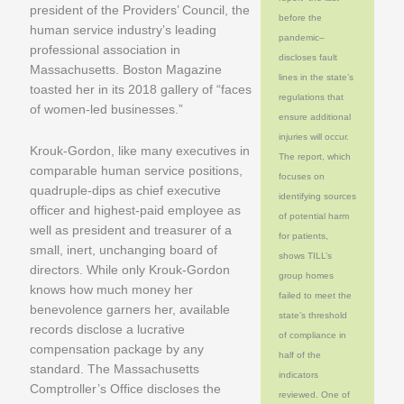
president of the Providers’ Council, the
before the
human service industry’s leading
pandemic–
professional association in
discloses fault
Massachusetts. Boston Magazine
lines in the state’s
toasted her in its 2018 gallery of “faces
regulations that
of women-led businesses.”
ensure additional
injuries will occur.
Krouk-Gordon, like many executives in
The report, which
comparable human service positions,
focuses on
quadruple-dips as chief executive
identifying sources
officer and highest-paid employee as
of potential harm
well as president and treasurer of a
for patients,
small, inert, unchanging board of
shows TILL’s
directors. While only Krouk-Gordon
group homes
knows how much money her
failed to meet the
benevolence garners her, available
state’s threshold
records disclose a lucrative
of compliance in
compensation package by any
half of the
standard. The Massachusetts
indicators
Comptroller’s Office discloses the
reviewed. One of