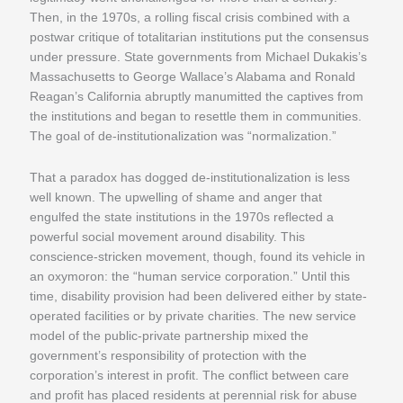
Then, in the 1970s, a rolling fiscal crisis combined with a
postwar critique of totalitarian institutions put the consensus
under pressure. State governments from Michael Dukakis’s
Massachusetts to George Wallace’s Alabama and Ronald
Reagan’s California abruptly manumitted the captives from
the institutions and began to resettle them in communities.
The goal of de-institutionalization was “normalization.”
That a paradox has dogged de-institutionalization is less
well known. The upwelling of shame and anger that
engulfed the state institutions in the 1970s reflected a
powerful social movement around disability. This
conscience-stricken movement, though, found its vehicle in
an oxymoron: the “human service corporation.” Until this
time, disability provision had been delivered either by state-
operated facilities or by private charities. The new service
model of the public-private partnership mixed the
government’s responsibility of protection with the
corporation’s interest in profit. The conflict between care
and profit has placed residents at perennial risk for abuse