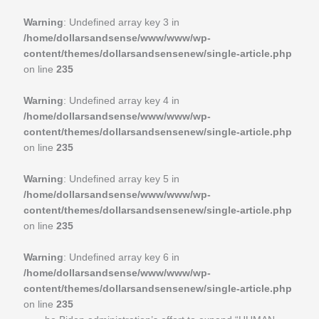
Warning
: Undefined array key 3 in
/home/dollarsandsense/www/www/wp-
content/themes/dollarsandsensenew/single-article.php
on line
235
Warning
: Undefined array key 4 in
/home/dollarsandsense/www/www/wp-
content/themes/dollarsandsensenew/single-article.php
on line
235
Warning
: Undefined array key 5 in
/home/dollarsandsense/www/www/wp-
content/themes/dollarsandsensenew/single-article.php
on line
235
Warning
: Undefined array key 6 in
/home/dollarsandsense/www/www/wp-
content/themes/dollarsandsensenew/single-article.php
on line
235