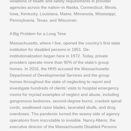
violations of health and safety requirements in provider
agencies across the nation–in Alaska, Connecticut, Illinois,
Iowa, Kentucky, Louisiana, Maine, Minnesota, Mississippi,
Pennsylvania, Texas, and Wisconsin.
A Big Problem for a Long Time
Massachusetts, where I live, opened the country’s first state
institution for disabled persons in 1851. De-
institutionalization began here in 1972. Today, private
providers operate more than 90% of the state’s group
homes. In 2016, the HHS accused the Massachusetts
Department of Developmental Services and the group
homes throughout the state of neglecting to report and
investigate hundreds of clients’ visits to hospital emergency
rooms for myriad examples of neglect and abuse, including
gangrenous bedsores, second-degree burns, cracked spinal
cords, swallowed razor blades, lacerated skulls, and drug
overdoses. The pandemic turned the seamy side of agency
operations from inscrutable to invisible. Nancy Alterio, the
executive director of the Massachusetts Disabled Persons