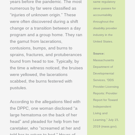
years before the pandemic. The most
same regulatory
numerous by far were classified as
sieve passes for
“injuries of unknown origin.” These
accountability
were often discovered during a shift
throughout the
change or a transition between a day
disability provider
program and a group home. They ran
industry in the
the gamut from lacerations,
United States.
contusions, bumps, and burns to
Source:
sprains, fractures, and protuberances
Massachusetts
found from head to toe. Typically, by
Department of
the time a witness noticed, the bruises
Developmental
were yellowed, the lacerations
Services, “DDS
scabbed, the burns festered with
Provider Licensing
pustules.
Reports: Provider
Report for Toward
According to the allegations filed with
Independent
the DPPC, one woman disclosed “a
Living and
large hematoma on the back of her
Learning,” July 15,
head” and pleaded for help from her
2019 (mass.gov).
caretaker, who “screamed at her and
told her to return to bed.” Hours of