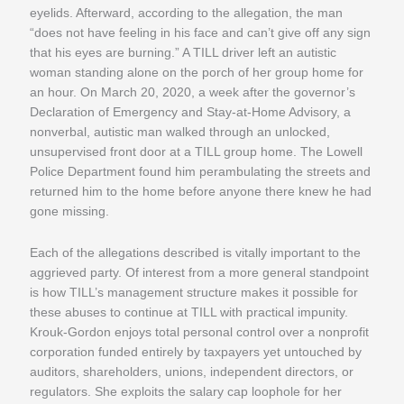
eyelids. Afterward, according to the allegation, the man
“does not have feeling in his face and can’t give off any sign
that his eyes are burning.” A TILL driver left an autistic
woman standing alone on the porch of her group home for
an hour. On March 20, 2020, a week after the governor’s
Declaration of Emergency and Stay-at-Home Advisory, a
nonverbal, autistic man walked through an unlocked,
unsupervised front door at a TILL group home. The Lowell
Police Department found him perambulating the streets and
returned him to the home before anyone there knew he had
gone missing.
Each of the allegations described is vitally important to the
aggrieved party. Of interest from a more general standpoint
is how TILL’s management structure makes it possible for
these abuses to continue at TILL with practical impunity.
Krouk-Gordon enjoys total personal control over a nonprofit
corporation funded entirely by taxpayers yet untouched by
auditors, shareholders, unions, independent directors, or
regulators. She exploits the salary cap loophole for her