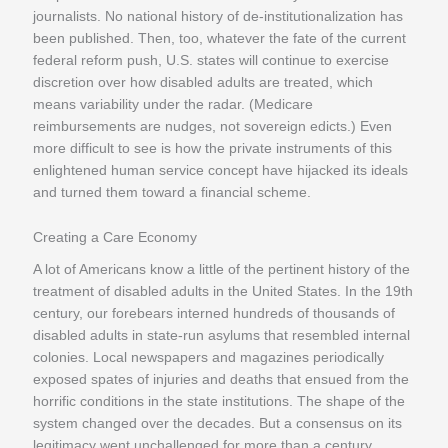
journalists. No national history of de-institutionalization has
been published. Then, too, whatever the fate of the current
federal reform push, U.S. states will continue to exercise
discretion over how disabled adults are treated, which
means variability under the radar. (Medicare
reimbursements are nudges, not sovereign edicts.) Even
more difficult to see is how the private instruments of this
enlightened human service concept have hijacked its ideals
and turned them toward a financial scheme.
Creating a Care Economy
A lot of Americans know a little of the pertinent history of the
treatment of disabled adults in the United States. In the 19th
century, our forebears interned hundreds of thousands of
disabled adults in state-run asylums that resembled internal
colonies. Local newspapers and magazines periodically
exposed spates of injuries and deaths that ensued from the
horrific conditions in the state institutions. The shape of the
system changed over the decades. But a consensus on its
legitimacy went unchallenged for more than a century.