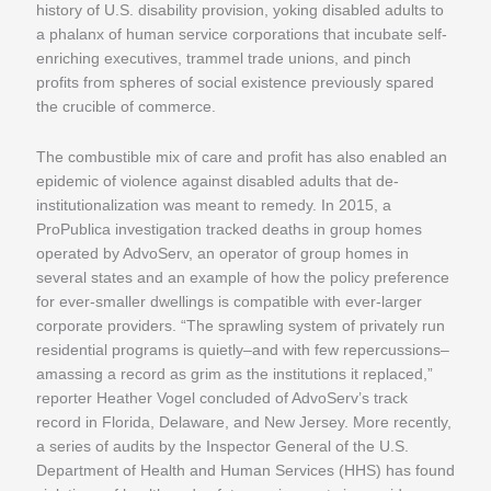
history of U.S. disability provision, yoking disabled adults to
a phalanx of human service corporations that incubate self-
enriching executives, trammel trade unions, and pinch
profits from spheres of social existence previously spared
the crucible of commerce.
The combustible mix of care and profit has also enabled an
epidemic of violence against disabled adults that de-
institutionalization was meant to remedy. In 2015, a
ProPublica investigation tracked deaths in group homes
operated by AdvoServ, an operator of group homes in
several states and an example of how the policy preference
for ever-smaller dwellings is compatible with ever-larger
corporate providers. “The sprawling system of privately run
residential programs is quietly–and with few repercussions–
amassing a record as grim as the institutions it replaced,”
reporter Heather Vogel concluded of AdvoServ’s track
record in Florida, Delaware, and New Jersey. More recently,
a series of audits by the Inspector General of the U.S.
Department of Health and Human Services (HHS) has found