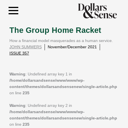
The Group Home Racket
How a financial model masquerades as a human service.
JOHN SUMMERS
November/December 2021
ISSUE 357
Warning
: Undefined array key 1 in
/home/dollarsandsense/www/www/wp-
content/themes/dollarsandsensenew/single-article.php
on line
235
Warning
: Undefined array key 2 in
/home/dollarsandsense/www/www/wp-
content/themes/dollarsandsensenew/single-article.php
on line
235