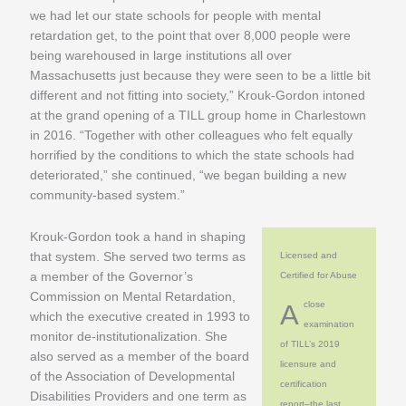
we had let our state schools for people with mental
retardation get, to the point that over 8,000 people were
being warehoused in large institutions all over
Massachusetts just because they were seen to be a little bit
different and not fitting into society,” Krouk-Gordon intoned
at the grand opening of a TILL group home in Charlestown
in 2016. “Together with other colleagues who felt equally
horrified by the conditions to which the state schools had
deteriorated,” she continued, “we began building a new
community-based system.”
Krouk-Gordon took a hand in shaping
that system. She served two terms as
Licensed and
a member of the Governor’s
Certified for Abuse
Commission on Mental Retardation,
A close
which the executive created in 1993 to
examination
monitor de-institutionalization. She
of TILL’s 2019
also served as a member of the board
licensure and
of the Association of Developmental
certification
Disabilities Providers and one term as
report–the last