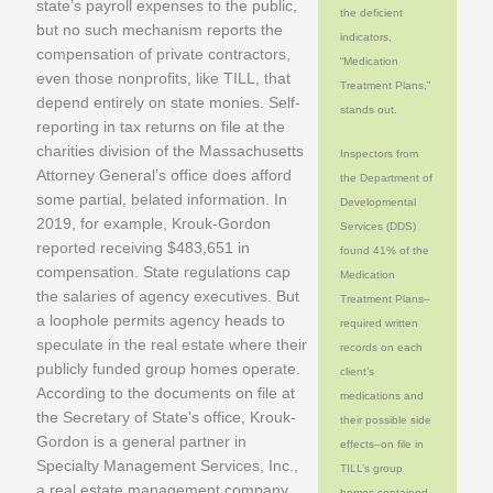
state’s payroll expenses to the public,
the deficient
but no such mechanism reports the
indicators,
compensation of private contractors,
“Medication
even those nonprofits, like TILL, that
Treatment Plans,”
depend entirely on state monies. Self-
stands out.
reporting in tax returns on file at the
charities division of the Massachusetts
Inspectors from
Attorney General’s office does afford
the Department of
some partial, belated information. In
Developmental
2019, for example, Krouk-Gordon
Services (DDS)
reported receiving $483,651 in
found 41% of the
compensation. State regulations cap
Medication
the salaries of agency executives. But
Treatment Plans–
a loophole permits agency heads to
required written
speculate in the real estate where their
records on each
publicly funded group homes operate.
client’s
According to the documents on file at
medications and
the Secretary of State’s office, Krouk-
their possible side
Gordon is a general partner in
effects–on file in
Specialty Management Services, Inc.,
TILL’s group
a real estate management company.
homes contained