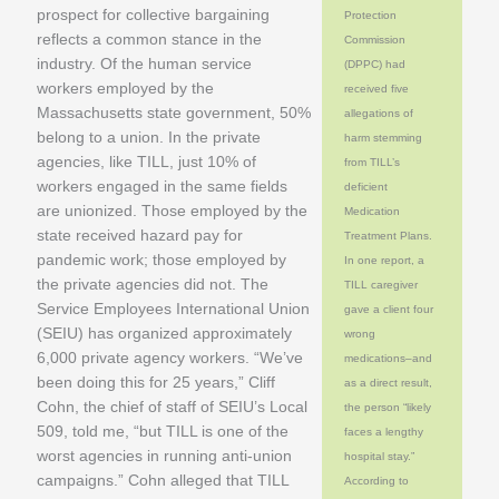
prospect for collective bargaining
Protection
reflects a common stance in the
Commission
industry. Of the human service
(DPPC) had
workers employed by the
received five
Massachusetts state government, 50%
allegations of
belong to a union. In the private
harm stemming
agencies, like TILL, just 10% of
from TILL’s
workers engaged in the same fields
deficient
are unionized. Those employed by the
Medication
state received hazard pay for
Treatment Plans.
pandemic work; those employed by
In one report, a
the private agencies did not. The
TILL caregiver
Service Employees International Union
gave a client four
(SEIU) has organized approximately
wrong
6,000 private agency workers. “We’ve
medications–and
been doing this for 25 years,” Cliff
as a direct result,
Cohn, the chief of staff of SEIU’s Local
the person “likely
509, told me, “but TILL is one of the
faces a lengthy
worst agencies in running anti-union
hospital stay.”
campaigns.” Cohn alleged that TILL
According to