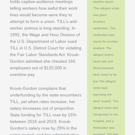
holds captive-audience meetings
another report,
telling workers how awful their work
“The alleged victim
lives would become were they to
was given
attempt to form a union. TILL’s anti-
incorrect
worker animus is long-standing. In
medication. The
1992, the Wage and Hour Division of
medication was
the U.S. Department of Labor sued
meant for another
TILL in U.S. District Court for violating
resident. The
the Fair Labor Standards Act. Krouk-
alleged victim’s
Gordon admitted she cheated 160
heart rate and
employees out of $120,000 in
blood pressure
overtime pay.
were noted to be
low. The alleged
Krouk-Gordon complains that
victim kept
underfunding by the state encumbers
repeating the
TILL, yet when rates increase, her
word ‘scared.’ The
salary increases out of proportion.
alleged victim was
State funding for TILL rose by 15%
transported to the
between 2016 and 2019. Krouk-
hospital, and a
Gordon’s salary rose by 29% in the
medication was
same period, and her administrative
provided. The first