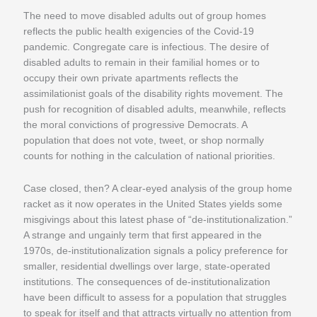
The need to move disabled adults out of group homes
reflects the public health exigencies of the Covid-19
pandemic. Congregate care is infectious. The desire of
disabled adults to remain in their familial homes or to
occupy their own private apartments reflects the
assimilationist goals of the disability rights movement. The
push for recognition of disabled adults, meanwhile, reflects
the moral convictions of progressive Democrats. A
population that does not vote, tweet, or shop normally
counts for nothing in the calculation of national priorities.
Case closed, then? A clear-eyed analysis of the group home
racket as it now operates in the United States yields some
misgivings about this latest phase of “de-institutionalization.”
A strange and ungainly term that first appeared in the
1970s, de-institutionalization signals a policy preference for
smaller, residential dwellings over large, state-operated
institutions. The consequences of de-institutionalization
have been difficult to assess for a population that struggles
to speak for itself and that attracts virtually no attention from