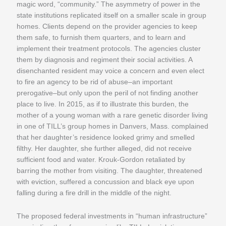
magic word, “community.” The asymmetry of power in the
state institutions replicated itself on a smaller scale in group
homes. Clients depend on the provider agencies to keep
them safe, to furnish them quarters, and to learn and
implement their treatment protocols. The agencies cluster
them by diagnosis and regiment their social activities. A
disenchanted resident may voice a concern and even elect
to fire an agency to be rid of abuse–an important
prerogative–but only upon the peril of not finding another
place to live. In 2015, as if to illustrate this burden, the
mother of a young woman with a rare genetic disorder living
in one of TILL’s group homes in Danvers, Mass. complained
that her daughter’s residence looked grimy and smelled
filthy. Her daughter, she further alleged, did not receive
sufficient food and water. Krouk-Gordon retaliated by
barring the mother from visiting. The daughter, threatened
with eviction, suffered a concussion and black eye upon
falling during a fire drill in the middle of the night.
The proposed federal investments in “human infrastructure”