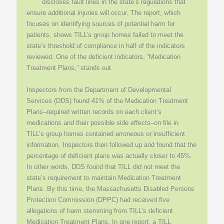
discloses fault lines in the state’s regulations that
ensure additional injuries will occur. The report, which
focuses on identifying sources of potential harm for
patients, shows TILL’s group homes failed to meet the
state’s threshold of compliance in half of the indicators
reviewed. One of the deficient indicators, “Medication
Treatment Plans,” stands out.
Inspectors from the Department of Developmental
Services (DDS) found 41% of the Medication Treatment
Plans–required written records on each client’s
medications and their possible side effects–on file in
TILL’s group homes contained erroneous or insufficient
information. Inspectors then followed up and found that the
percentage of deficient plans was actually closer to 45%.
In other words, DDS found that TILL did not meet the
state’s requirement to maintain Medication Treatment
Plans. By this time, the Massachusetts Disabled Persons
Protection Commission (DPPC) had received five
allegations of harm stemming from TILL’s deficient
Medication Treatment Plans. In one report, a TILL