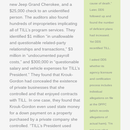
cause of death.”
new Jeep Grand Cherokee, and a
Later, DDS
$25,000 check to an unidentified
followed up and
person. The auditors also found
found the number
hundreds of improprieties implicating
of deficient plans
all of TILL’s program services. They
had increased.
identified $1 million “in unallowable
Yet DDS
and questionable related-party
recertified TILL.
relationships and transactions,” $3
million in “undocumented payroll
I asked DDS
costs,” and $300,000 in “questionable
whether its
salary and vehicle expenses for TILL’s
agency licensure
President.” They found that Krouk-
and certification
Gordon had concealed the existence
process includes
of private businesses that she
individual
controlled and that enjoyed contracts
allegations on file
with TILL. In one case, they found that
at the DPPC
Krouk-Gordon even used state money
(which records
for a down payment on a property
allegations of
purchased by a private company she
actual harm). “I’m
controlled. “TILL’s President used
not sure what