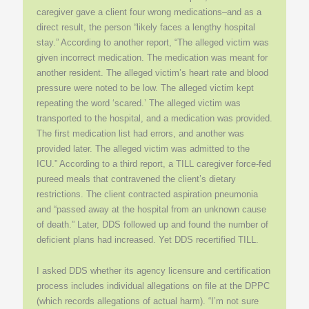
caregiver gave a client four wrong medications–and as a
direct result, the person “likely faces a lengthy hospital
stay.” According to another report, “The alleged victim was
given incorrect medication. The medication was meant for
another resident. The alleged victim’s heart rate and blood
pressure were noted to be low. The alleged victim kept
repeating the word ‘scared.’ The alleged victim was
transported to the hospital, and a medication was provided.
The first medication list had errors, and another was
provided later. The alleged victim was admitted to the
ICU.” According to a third report, a TILL caregiver force-fed
pureed meals that contravened the client’s dietary
restrictions. The client contracted aspiration pneumonia
and “passed away at the hospital from an unknown cause
of death.” Later, DDS followed up and found the number of
deficient plans had increased. Yet DDS recertified TILL.
I asked DDS whether its agency licensure and certification
process includes individual allegations on file at the DPPC
(which records allegations of actual harm). “I’m not sure