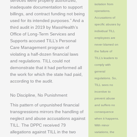
services were properly authorized,
isolation from
inadequate documentation to support
operations.
billings, and contract funding not being
Accusations of
used for its intended purposes.” And a
specific abuses by
third audit in 2019 by MassHealth’s
individual TILL
Office of Long-Term Services and
employees are
Supports accused TILL’s Personal
never blamed on
Care Management program of
the failure of
violating a half-dozen financial laws
TILL’s leaders to
and regulations. TILL could not
comply with
demonstrate that it had performed all
general
the work for which the state had paid,
regulations. So,
according to the audit.
TILL sees no
incentive to
No Discipline, No Punishment
prevent abuse
This pattern of unpunished financial
and suffers no
transgressions mirrors the handling of
consequence
neglect and abuse accusations against
when it happens.
TILL. The DPPC received 79
With minor
allegations against TILL in the two
variations, the