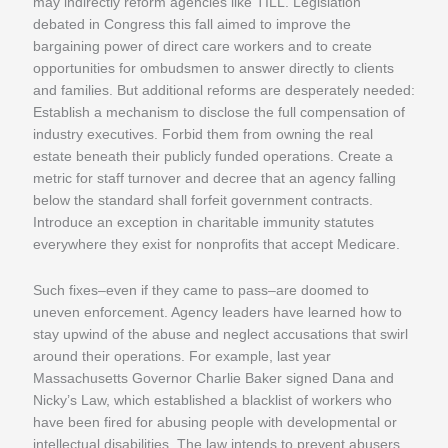
may indirectly reform agencies like TILL. Legislation
debated in Congress this fall aimed to improve the
bargaining power of direct care workers and to create
opportunities for ombudsmen to answer directly to clients
and families. But additional reforms are desperately needed:
Establish a mechanism to disclose the full compensation of
industry executives. Forbid them from owning the real
estate beneath their publicly funded operations. Create a
metric for staff turnover and decree that an agency falling
below the standard shall forfeit government contracts.
Introduce an exception in charitable immunity statutes
everywhere they exist for nonprofits that accept Medicare.
Such fixes–even if they came to pass–are doomed to
uneven enforcement. Agency leaders have learned how to
stay upwind of the abuse and neglect accusations that swirl
around their operations. For example, last year
Massachusetts Governor Charlie Baker signed Dana and
Nicky’s Law, which established a blacklist of workers who
have been fired for abusing people with developmental or
intellectual disabilities. The law intends to prevent abusers