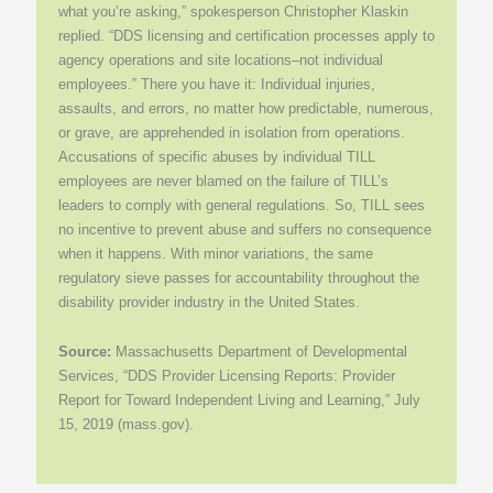
what you’re asking,” spokesperson Christopher Klaskin
replied. “DDS licensing and certification processes apply to
agency operations and site locations–not individual
employees.” There you have it: Individual injuries,
assaults, and errors, no matter how predictable, numerous,
or grave, are apprehended in isolation from operations.
Accusations of specific abuses by individual TILL
employees are never blamed on the failure of TILL’s
leaders to comply with general regulations. So, TILL sees
no incentive to prevent abuse and suffers no consequence
when it happens. With minor variations, the same
regulatory sieve passes for accountability throughout the
disability provider industry in the United States.
Source:
Massachusetts Department of Developmental
Services, “DDS Provider Licensing Reports: Provider
Report for Toward Independent Living and Learning,” July
15, 2019 (mass.gov).