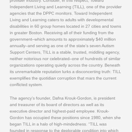
provider industry. Consider, in this respect, Toward
Independent Living and Learning (TILL), one of the provider
agencies that the DPPC monitors. Toward Independent
Living and Learning caters to adults with developmental
disabilities in 60 group homes located in 27 cities and towns
in greater Boston. Receiving all of their funding from the
government–which amounts to approximately $40 million
annually–and serving as one of the state’s seven Autism
Support Centers, TILL is a stable, trusted, middling agency,
neither notorious nor celebrated–one of hundreds of similar
organizations operating quietly across the country. Beneath
its unremarkable reputation lurks a disconcerting truth: TILL
exemplifies the quotidian corruption that mars the current
conflicted system.
The agency’s founder, Dafna Krouk-Gordon, is president
and treasurer of its board of directors as well as its
executive director and highest-paid employee. Krouk-
Gordon has occupied these positions since 1980, when she
began TILL in a halo of high-mindedness. “TILL was
founded in response to the deplorable condition into which