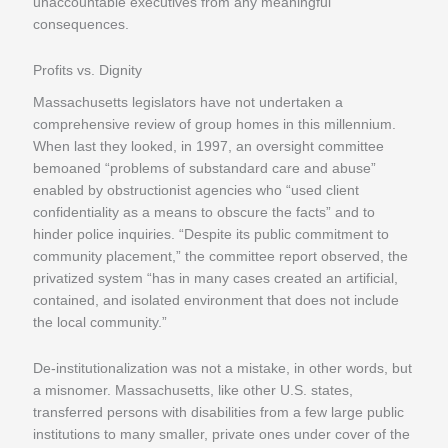
unaccountable executives from any meaningful
consequences.
Profits vs. Dignity
Massachusetts legislators have not undertaken a
comprehensive review of group homes in this millennium.
When last they looked, in 1997, an oversight committee
bemoaned “problems of substandard care and abuse”
enabled by obstructionist agencies who “used client
confidentiality as a means to obscure the facts” and to
hinder police inquiries. “Despite its public commitment to
community placement,” the committee report observed, the
privatized system “has in many cases created an artificial,
contained, and isolated environment that does not include
the local community.”
De-institutionalization was not a mistake, in other words, but
a misnomer. Massachusetts, like other U.S. states,
transferred persons with disabilities from a few large public
institutions to many smaller, private ones under cover of the