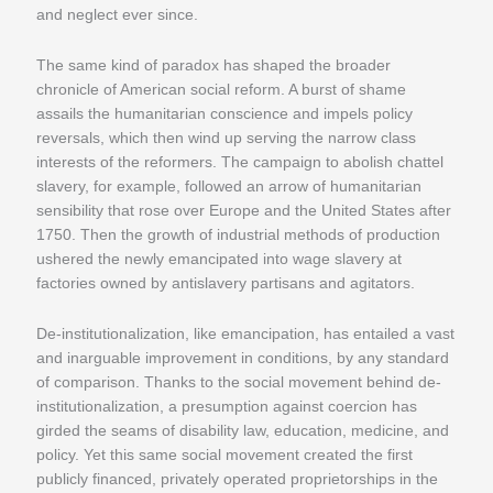
and neglect ever since.
The same kind of paradox has shaped the broader
chronicle of American social reform. A burst of shame
assails the humanitarian conscience and impels policy
reversals, which then wind up serving the narrow class
interests of the reformers. The campaign to abolish chattel
slavery, for example, followed an arrow of humanitarian
sensibility that rose over Europe and the United States after
1750. Then the growth of industrial methods of production
ushered the newly emancipated into wage slavery at
factories owned by antislavery partisans and agitators.
De-institutionalization, like emancipation, has entailed a vast
and inarguable improvement in conditions, by any standard
of comparison. Thanks to the social movement behind de-
institutionalization, a presumption against coercion has
girded the seams of disability law, education, medicine, and
policy. Yet this same social movement created the first
publicly financed, privately operated proprietorships in the