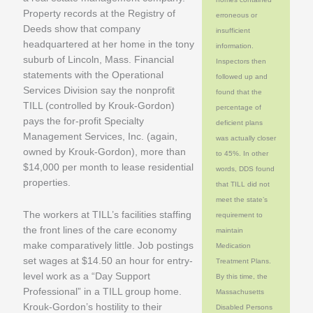
Property records at the Registry of
erroneous or
Deeds show that company
insufficient
headquartered at her home in the tony
information.
suburb of Lincoln, Mass. Financial
Inspectors then
statements with the Operational
followed up and
Services Division say the nonprofit
found that the
TILL (controlled by Krouk-Gordon)
percentage of
pays the for-profit Specialty
deficient plans
Management Services, Inc. (again,
was actually closer
owned by Krouk-Gordon), more than
to 45%. In other
$14,000 per month to lease residential
words, DDS found
properties.
that TILL did not
meet the state’s
The workers at TILL’s facilities staffing
requirement to
the front lines of the care economy
maintain
make comparatively little. Job postings
Medication
set wages at $14.50 an hour for entry-
Treatment Plans.
level work as a “Day Support
By this time, the
Professional” in a TILL group home.
Massachusetts
Krouk-Gordon’s hostility to their
Disabled Persons