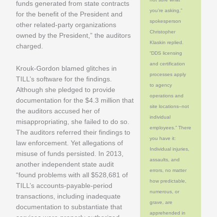
funds generated from state contracts
you’re asking,”
for the benefit of the President and
spokesperson
other related-party organizations
Christopher
owned by the President,” the auditors
Klaskin replied.
charged.
“DDS licensing
and certification
Krouk-Gordon blamed glitches in
processes apply
TILL’s software for the findings.
to agency
Although she pledged to provide
operations and
documentation for the $4.3 million that
site locations–not
the auditors accused her of
individual
misappropriating, she failed to do so.
employees.” There
The auditors referred their findings to
you have it:
law enforcement. Yet allegations of
Individual injuries,
misuse of funds persisted. In 2013,
assaults, and
another independent state audit
errors, no matter
“found problems with all $528,681 of
how predictable,
TILL’s accounts-payable-period
numerous, or
transactions, including inadequate
grave, are
documentation to substantiate that
apprehended in