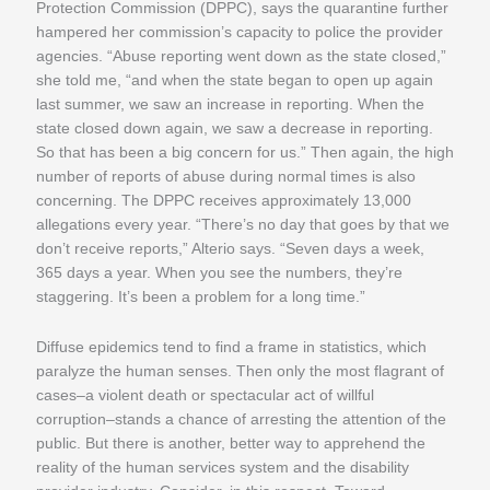
Protection Commission (DPPC), says the quarantine further
hampered her commission’s capacity to police the provider
agencies. “Abuse reporting went down as the state closed,”
she told me, “and when the state began to open up again
last summer, we saw an increase in reporting. When the
state closed down again, we saw a decrease in reporting.
So that has been a big concern for us.” Then again, the high
number of reports of abuse during normal times is also
concerning. The DPPC receives approximately 13,000
allegations every year. “There’s no day that goes by that we
don’t receive reports,” Alterio says. “Seven days a week,
365 days a year. When you see the numbers, they’re
staggering. It’s been a problem for a long time.”
Diffuse epidemics tend to find a frame in statistics, which
paralyze the human senses. Then only the most flagrant of
cases–a violent death or spectacular act of willful
corruption–stands a chance of arresting the attention of the
public. But there is another, better way to apprehend the
reality of the human services system and the disability