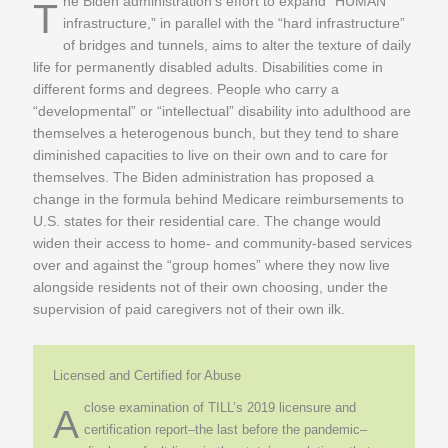
The Biden administration’s effort to expand “HUMAN
infrastructure,” in parallel with the “hard infrastructure”
of bridges and tunnels, aims to alter the texture of daily
life for permanently disabled adults. Disabilities come in
different forms and degrees. People who carry a
“developmental” or “intellectual” disability into adulthood are
themselves a heterogenous bunch, but they tend to share
diminished capacities to live on their own and to care for
themselves. The Biden administration has proposed a
change in the formula behind Medicare reimbursements to
U.S. states for their residential care. The change would
widen their access to home- and community-based services
over and against the “group homes” where they now live
alongside residents not of their own choosing, under the
supervision of paid caregivers not of their own ilk.
Licensed and Certified for Abuse
close examination of TILL’s 2019 licensure and
A
certification report–the last before the pandemic–