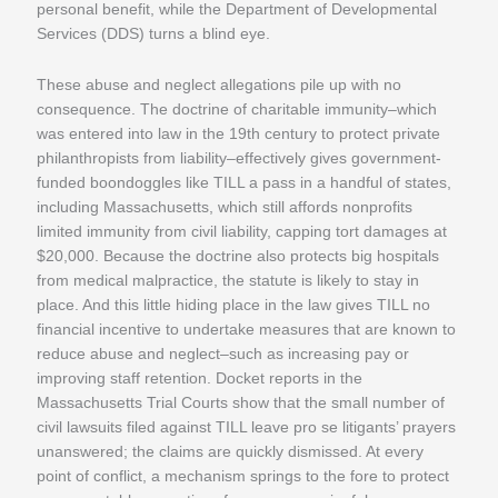
personal benefit, while the Department of Developmental
Services (DDS) turns a blind eye.
These abuse and neglect allegations pile up with no
consequence. The doctrine of charitable immunity–which
was entered into law in the 19th century to protect private
philanthropists from liability–effectively gives government-
funded boondoggles like TILL a pass in a handful of states,
including Massachusetts, which still affords nonprofits
limited immunity from civil liability, capping tort damages at
$20,000. Because the doctrine also protects big hospitals
from medical malpractice, the statute is likely to stay in
place. And this little hiding place in the law gives TILL no
financial incentive to undertake measures that are known to
reduce abuse and neglect–such as increasing pay or
improving staff retention. Docket reports in the
Massachusetts Trial Courts show that the small number of
civil lawsuits filed against TILL leave pro se litigants’ prayers
unanswered; the claims are quickly dismissed. At every
point of conflict, a mechanism springs to the fore to protect