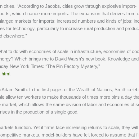
n cities. “According to Jacobs, cities grow through explosive import-
rts, which finance more imports. The expansion that derives from c
nlarged markets for imports; increased numbers and kinds of jobs; i
es for technology, particularly to increase rural production and product
nd elsewhere.”
at to do with economies of scale in infrastructure, economies of co
d energy? Which brings me to David Warsh’s new book, Knowledge and
nday New York Times: “The Pin Factory Mystery,”
.html
.
Adam Smith: In the first pages of the Wealth of Nations, Smith celeb
cale allow ten workers to make thousands of times more pins a day th
e market, which allows the same division of labor and economies of s
ses in the production of a single good.
ets function. Yet if firms face increasing returns to scale, they will
competitive markets, model-builders have felt forced to assume that f