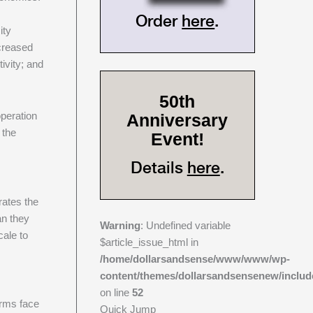
Order
here
.
ity
ncreased
ivity; and
50th
operation
Anniversary
 the
Event!
Details
here
.
rates the
an they
Warning
: Undefined variable
cale to
$article_issue_html in
/home/dollarsandsense/www/www/wp-
content/themes/dollarsandsensenew/includ
on line
52
irms face
Quick Jump