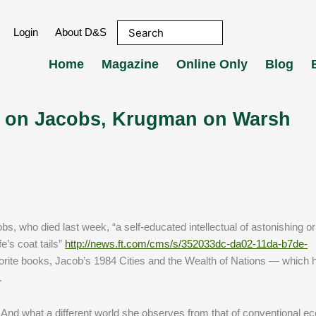
Login
About D&S
Home
Magazine
Online Only
Blog
lf on Jacobs, Krugman on Warsh
s, who died last week, “a self-educated intellectual of astonishing orig
fe’s coat tails”
http://news.ft.com/cms/s/352033dc-da02-11da-b7de-
vorite books, Jacob’s 1984 Cities and the Wealth of Nations — which 
.
. And what a different world she observes from that of conventional e