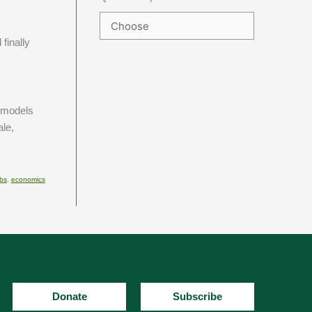
finally
n models
ale,
bs
,
economics
Donate
Subscribe