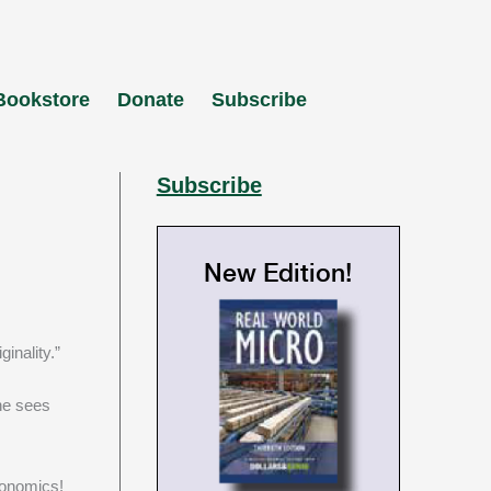
Bookstore
Donate
Subscribe
Subscribe
New Edition!
inality.”
he sees
conomics!