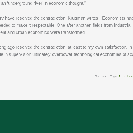
 “an ‘underground river’ in economic thought.”
ry have resolved the contradiction. Krugman writes, “Economists had 
eeded to make it respectable. One after another, fields from industrial
pment and urban economics were transformed.”
I long ago resolved the contradiction, at least to my own satisfaction, i
le in supervision ultimately overpower technological economies of sc
.
Technorati Tags:
Jane Jaco