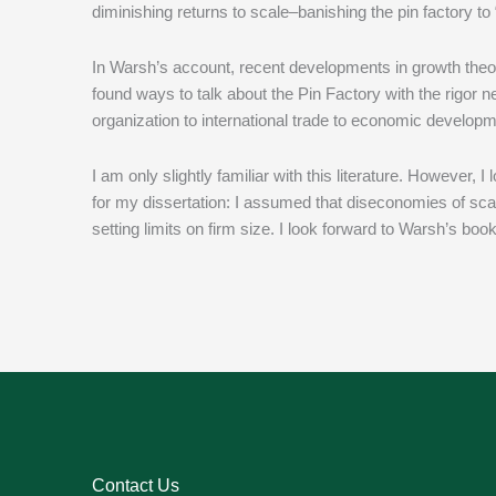
diminishing returns to scale–banishing the pin factory to
In Warsh’s account, recent developments in growth theo
found ways to talk about the Pin Factory with the rigor n
organization to international trade to economic develo
I am only slightly familiar with this literature. However, 
for my dissertation: I assumed that diseconomies of sca
setting limits on firm size. I look forward to Warsh’s book
Contact Us