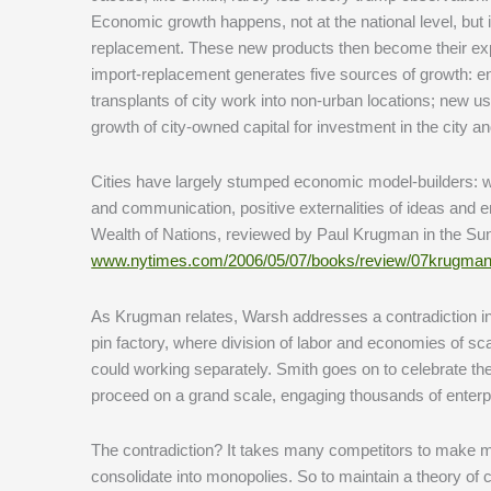
Economic growth happens, not at the national level, but i
replacement. These new products then become their expo
import-replacement generates five sources of growth: e
transplants of city work into non-urban locations; new us
growth of city-owned capital for investment in the city a
Cities have largely stumped economic model-builders: wh
and communication, positive externalities of ideas an
Wealth of Nations, reviewed by Paul Krugman in the Su
www.nytimes.com/2006/05/07/books/review/07krugman
As Krugman relates, Warsh addresses a contradiction in 
pin factory, where division of labor and economies of s
could working separately. Smith goes on to celebrate th
proceed on a grand scale, engaging thousands of enterpri
The contradiction? It takes many competitors to make mark
consolidate into monopolies. So to maintain a theory of 