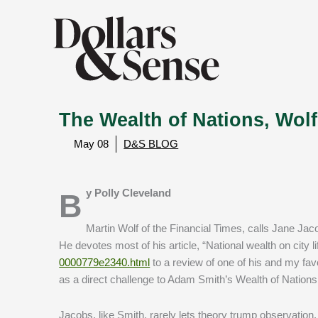
The Wealth of Nations, Wo
May 08
D&S BLOG
By Polly Cleveland
Martin Wolf of the Financial Times, calls Jane Jacob
He devotes most of his article, “National wealth on city li
0000779e2340.html
to a review of one of his and my fa
as a direct challenge to Adam Smith’s Wealth of Nations
Jacobs, like Smith, rarely lets theory trump observation