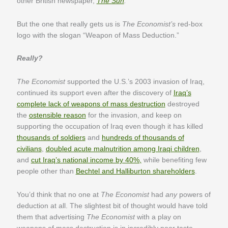
other British newspaper,
The Sun
.
But the one that really gets us is
The Economist’s
red-box
logo with the slogan “Weapon of Mass Deduction.”
Really?
The Economist
supported the U.S.’s 2003 invasion of Iraq,
continued its support even after the discovery of
Iraq’s
complete lack of weapons of mass destruction
destroyed
the
ostensible reason
for the invasion, and keep on
supporting the occupation of Iraq even though it has killed
thousands of soldiers
and
hundreds of thousands of
civilians
,
doubled acute malnutrition among Iraqi children
,
and
cut Iraq’s national income by 40%,
while benefiting few
people other than
Bechtel and Halliburton shareholders
.
You’d think that no one at
The Economist
had
any
powers of
deduction at all. The slightest bit of thought would have told
them that advertising
The Economist
with a play on