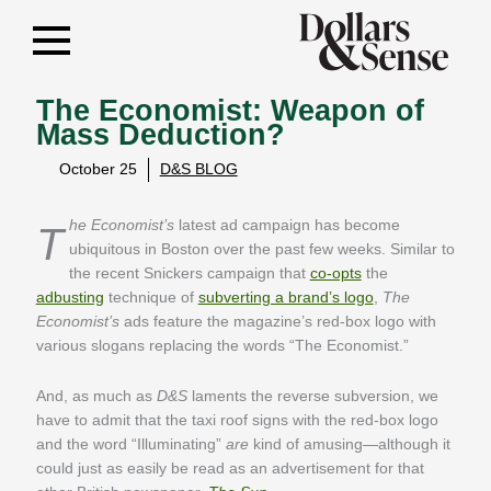
The Economist: Weapon of
Mass Deduction?
October 25
D&S BLOG
The Economist’s
latest ad campaign has become
ubiquitous in Boston over the past few weeks. Similar to
the recent Snickers campaign that
co-opts
the
adbusting
technique of
subverting a brand’s logo
,
The
Economist’s
ads feature the magazine’s red-box logo with
various slogans replacing the words “The Economist.”
And, as much as
D&S
laments the reverse subversion, we
have to admit that the taxi roof signs with the red-box logo
and the word “Illuminating”
are
kind of amusing—although it
could just as easily be read as an advertisement for that