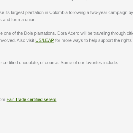
e its largest plantation in Colombia following a two-year campaign by
s and form a union.
one of the Dole plantations. Dora Acero will be traveling through citi
nvolved. Also visit
US/LEAP
for more ways to help support the rights 
certified chocolate, of course. Some of our favorites include:
from
Fair Trade certified sellers
.