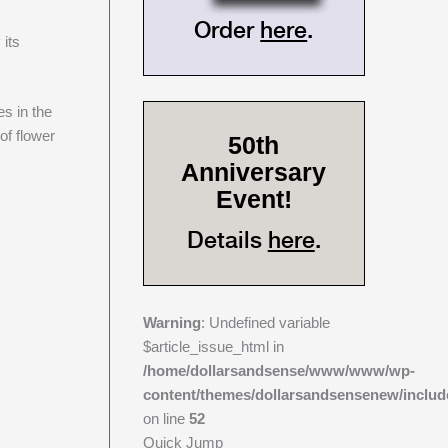
Order
here
.
 its
es in the
of flower
50th
Anniversary
Event!
Details
here
.
Warning
: Undefined variable
$article_issue_html in
/home/dollarsandsense/www/www/wp-
content/themes/dollarsandsensenew/includ
on line
52
Quick Jump