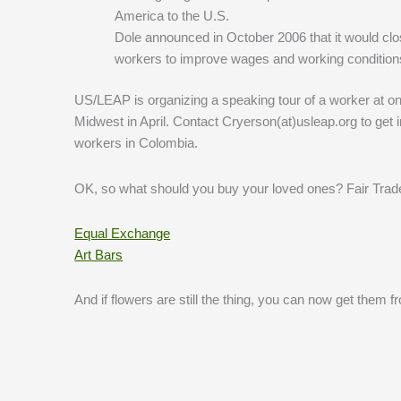
America to the U.S.
Dole announced in October 2006 that it would clos
workers to improve wages and working condition
US/LEAP is organizing a speaking tour of a worker at one 
Midwest in April. Contact Cryerson(at)usleap.org to get i
workers in Colombia.
OK, so what should you buy your loved ones? Fair Trade 
Equal Exchange
Art Bars
And if flowers are still the thing, you can now get them 