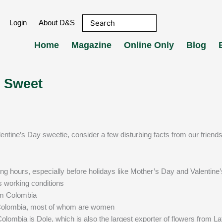
Login
About D&S
Home
Magazine
Online Only
Blog
 Sweet
lentine’s Day sweetie, consider a few disturbing facts from our friends
g hours, especially before holidays like Mother’s Day and Valentine
s working conditions
om Colombia
 Colombia, most of whom are women
olombia is Dole, which is also the largest exporter of flowers from La