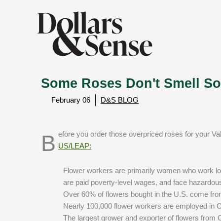
Some Roses Don't Smell So
February 06
D&S BLOG
Before you order those overpriced roses for your Va
US/LEAP:
Flower workers are primarily women who work lon
are paid poverty-level wages, and face hazardou
Over 60% of flowers bought in the U.S. come fr
Nearly 100,000 flower workers are employed in
The largest grower and exporter of flowers from C