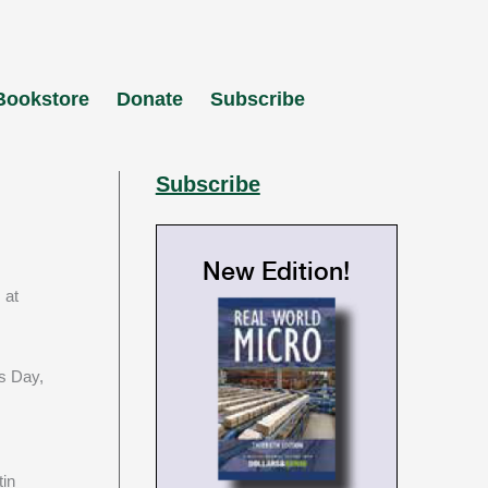
Bookstore
Donate
Subscribe
Subscribe
New Edition!
 at
’s Day,
tin