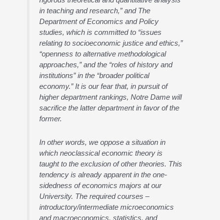
in teaching and research,” and The
Department of Economics and Policy
studies, which is committed to “issues
relating to socioeconomic justice and ethics,”
“openness to alternative methodological
approaches,” and the “roles of history and
institutions” in the “broader political
economy.” It is our fear that, in pursuit of
higher department rankings, Notre Dame will
sacrifice the latter department in favor of the
former.
In other words, we oppose a situation in
which neoclassical economic theory is
taught to the exclusion of other theories. This
tendency is already apparent in the one-
sidedness of economics majors at our
University. The required courses –
introductory/intermediate microeconomics
and macroeconomics, statistics, and