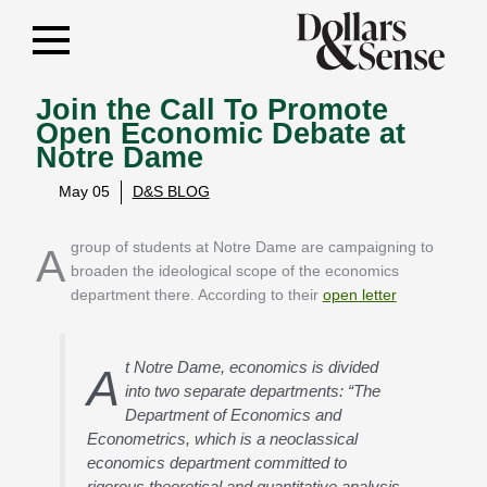
Join the Call To Promote
Open Economic Debate at
Notre Dame
May 05
D&S BLOG
A group of students at Notre Dame are campaigning to
broaden the ideological scope of the economics
department there. According to their
open letter
t Notre Dame, economics is divided
A
into two separate departments: “The
Department of Economics and
Econometrics, which is a neoclassical
economics department committed to
rigorous theoretical and quantitative analysis