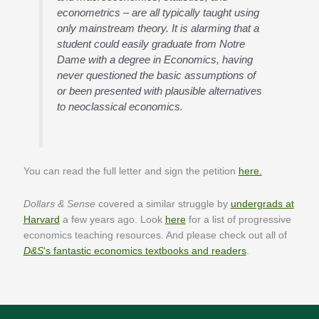
econometrics – are all typically taught using
only mainstream theory. It is alarming that a
student could easily graduate from Notre
Dame with a degree in Economics, having
never questioned the basic assumptions of
or been presented with plausible alternatives
to neoclassical economics.
You can read the full letter and sign the petition
here.
Dollars & Sense
covered a similar struggle by
undergrads at
Harvard
a few years ago. Look
here
for a list of progressive
economics teaching resources. And please check out all of
D&S
‘s fantastic economics textbooks and readers
.