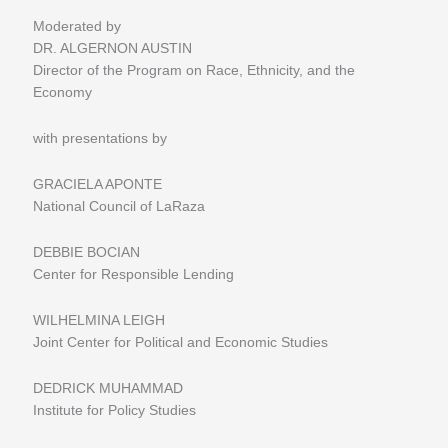
Moderated by
DR. ALGERNON AUSTIN
Director of the Program on Race, Ethnicity, and the
Economy
with presentations by
GRACIELA APONTE
National Council of LaRaza
DEBBIE BOCIAN
Center for Responsible Lending
WILHELMINA LEIGH
Joint Center for Political and Economic Studies
DEDRICK MUHAMMAD
Institute for Policy Studies