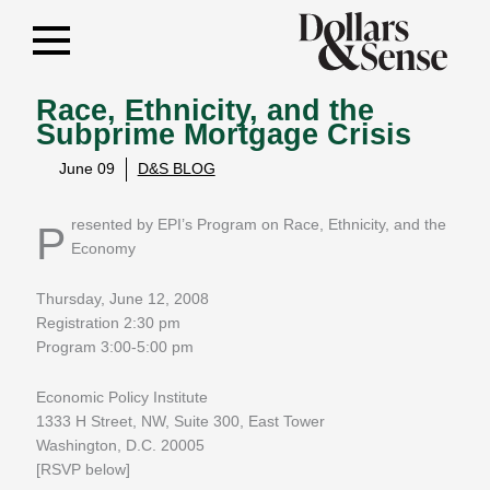
Race, Ethnicity, and the
Subprime Mortgage Crisis
June 09
D&S BLOG
Presented by EPI’s Program on Race, Ethnicity, and the
Economy
Thursday, June 12, 2008
Registration 2:30 pm
Program 3:00-5:00 pm
Economic Policy Institute
1333 H Street, NW, Suite 300, East Tower
Washington, D.C. 20005
[RSVP below]