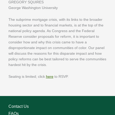
GREGORY SQUIRES
George Washington University
The subprime mortgage crisis, with its links to the broader
housing sector and to financial markets, is at the top of the
national policy agenda. As Congress and the Federal
Reserve consider proposals for reform, it is important to
consider how and why this crisis came to have a
disproportionate impact on communities of color. Our panel
will discuss the reasons for this disparate impact and how
policy reforms can be best tailored to serve the communities
hardest hit by the crisis.
Seating is limited; click
here
to RSVP.
Contact Us
FAQs