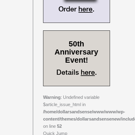
Order
here
.
50th
Anniversary
Event!
Details
here
.
Warning
: Undefined variable
$article_issue_html in
/home/dollarsandsense/www/www/wp-
content/themes/dollarsandsensenew/includ
on line
52
Quick Jump