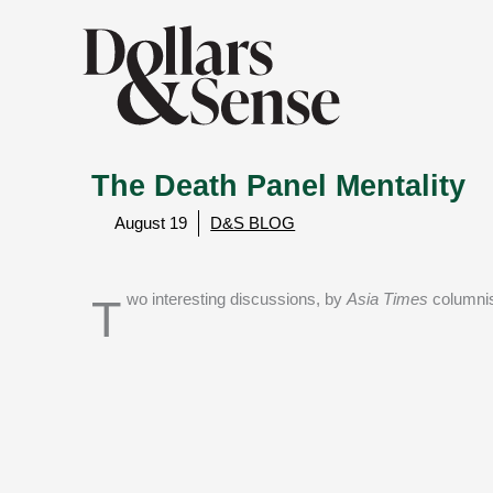
The Death Panel Mentality
August 19
D&S BLOG
Two interesting discussions, by
Asia Times
columni