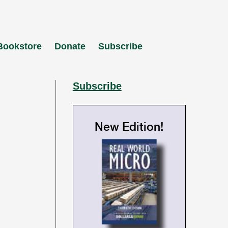
Bookstore
Donate
Subscribe
Subscribe
New Edition!