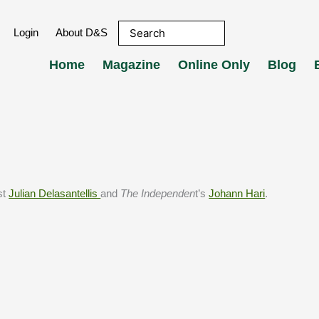
Login
About D&S
Home
Magazine
Online Only
Blog
st
Julian Delasantellis
and
The Independen
t’s
Johann Hari
.