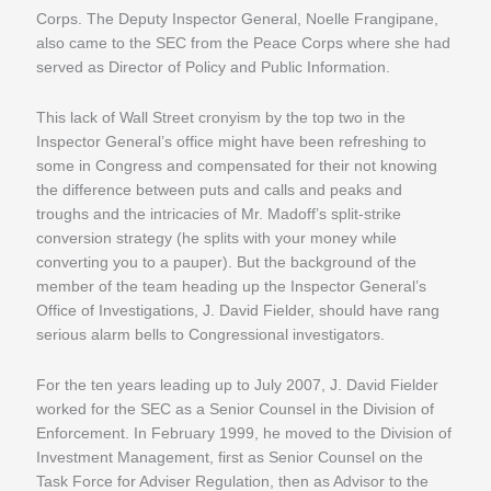
Corps. The Deputy Inspector General, Noelle Frangipane,
also came to the SEC from the Peace Corps where she had
served as Director of Policy and Public Information.
This lack of Wall Street cronyism by the top two in the
Inspector General’s office might have been refreshing to
some in Congress and compensated for their not knowing
the difference between puts and calls and peaks and
troughs and the intricacies of Mr. Madoff’s split-strike
conversion strategy (he splits with your money while
converting you to a pauper). But the background of the
member of the team heading up the Inspector General’s
Office of Investigations, J. David Fielder, should have rang
serious alarm bells to Congressional investigators.
For the ten years leading up to July 2007, J. David Fielder
worked for the SEC as a Senior Counsel in the Division of
Enforcement. In February 1999, he moved to the Division of
Investment Management, first as Senior Counsel on the
Task Force for Adviser Regulation, then as Advisor to the