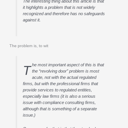
The interesting thing about this article is that
it highlights a problem that is not widely
recognized and therefore has no safeguards
against it.
The problem is, to wit
he most important aspect of this is that
T
the “revolving door” problem is most
acute, not with the actual regulated
firms, but with the professional firms that
provide services to regulated entities,
especially law firms (it is also a serious
issue with compliance consulting firms,
although that is something of a separate
issue.)