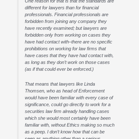
One reason for that is that the standards are
different for lawyers than for financial
professionals. Financial professionals are
forbidden from joining any company they
have recently examined; but lawyers are
forbidden only from working on cases they
have had contact with–there are no specific
prohibitions on working for law firms that
have cases that they have had contact with,
as long as they don’t work on those cases
(as if that could ever be enforced.)
That means that lawyers like Linda
Thomsen, who as head of Enforcement
would have been familiar with every case of
significance, could go directly to work for a
securities law firm already handling cases
which she would most certainly have been
familiar with, without Ethics making so much
as a peep. I don’t know how that can be
seen as anything other than a serious