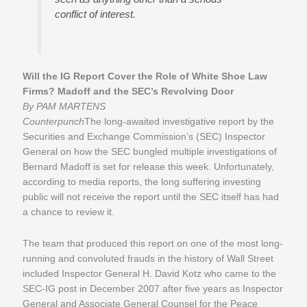
conflict of interest.
Will the IG Report Cover the Role of White Shoe Law
Firms? Madoff and the SEC’s Revolving Door
By PAM MARTENS
Counterpunch
The long-awaited investigative report by the
Securities and Exchange Commission’s (SEC) Inspector
General on how the SEC bungled multiple investigations of
Bernard Madoff is set for release this week. Unfortunately,
according to media reports, the long suffering investing
public will not receive the report until the SEC itself has had
a chance to review it.
The team that produced this report on one of the most long-
running and convoluted frauds in the history of Wall Street
included Inspector General H. David Kotz who came to the
SEC-IG post in December 2007 after five years as Inspector
General and Associate General Counsel for the Peace