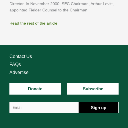
Director. In November 2000, SEC Chairman, Arthur Levitt,
appointed Fielder Counsel to the Chairman.
Read the rest of the article
Contact Us
FAQs
Advertise
Donate
Subscribe