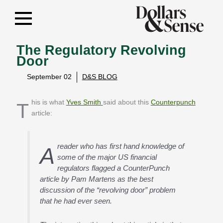
The Regulatory Revolving
Door
September 02
D&S BLOG
This is what
Yves Smith
said about this
Counterpunch
article:
reader who has first hand knowledge of
A
some of the major US financial
regulators flagged a CounterPunch
article by Pam Martens as the best
discussion of the “revolving door” problem
that he had ever seen.