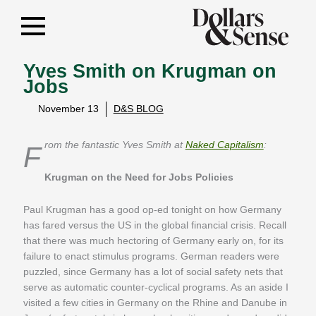
Yves Smith on Krugman on
Jobs
November 13
D&S BLOG
From the fantastic Yves Smith at
Naked Capitalism
:
Krugman on the Need for Jobs Policies
Paul Krugman has a good op-ed tonight on how Germany
has fared versus the US in the global financial crisis. Recall
that there was much hectoring of Germany early on, for its
failure to enact stimulus programs. German readers were
puzzled, since Germany has a lot of social safety nets that
serve as automatic counter-cyclical programs. As an aside I
visited a few cities in Germany on the Rhine and Danube in