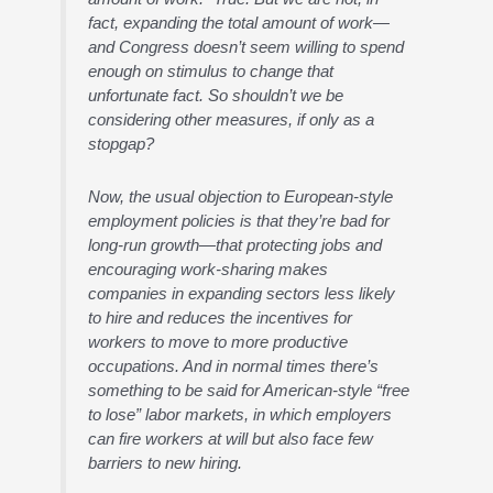
fact, expanding the total amount of work—
and Congress doesn’t seem willing to spend
enough on stimulus to change that
unfortunate fact. So shouldn’t we be
considering other measures, if only as a
stopgap?
Now, the usual objection to European-style
employment policies is that they’re bad for
long-run growth—that protecting jobs and
encouraging work-sharing makes
companies in expanding sectors less likely
to hire and reduces the incentives for
workers to move to more productive
occupations. And in normal times there’s
something to be said for American-style “free
to lose” labor markets, in which employers
can fire workers at will but also face few
barriers to new hiring.