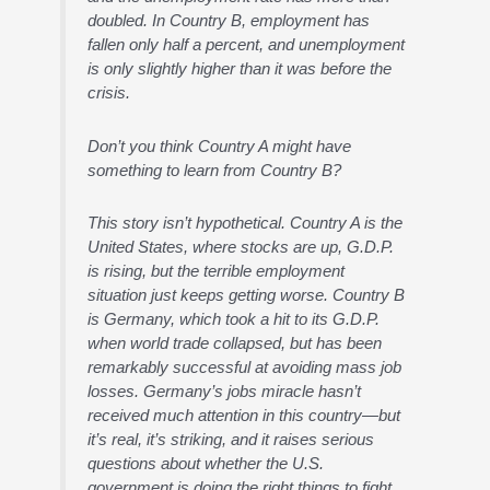
doubled. In Country B, employment has
fallen only half a percent, and unemployment
is only slightly higher than it was before the
crisis.
Don’t you think Country A might have
something to learn from Country B?
This story isn’t hypothetical. Country A is the
United States, where stocks are up, G.D.P.
is rising, but the terrible employment
situation just keeps getting worse. Country B
is Germany, which took a hit to its G.D.P.
when world trade collapsed, but has been
remarkably successful at avoiding mass job
losses. Germany’s jobs miracle hasn’t
received much attention in this country—but
it’s real, it’s striking, and it raises serious
questions about whether the U.S.
government is doing the right things to fight