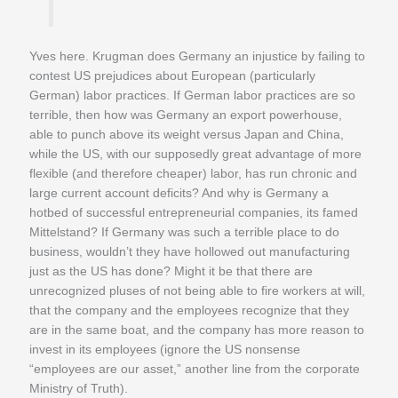
Yves here. Krugman does Germany an injustice by failing to
contest US prejudices about European (particularly
German) labor practices. If German labor practices are so
terrible, then how was Germany an export powerhouse,
able to punch above its weight versus Japan and China,
while the US, with our supposedly great advantage of more
flexible (and therefore cheaper) labor, has run chronic and
large current account deficits? And why is Germany a
hotbed of successful entrepreneurial companies, its famed
Mittelstand? If Germany was such a terrible place to do
business, wouldn’t they have hollowed out manufacturing
just as the US has done? Might it be that there are
unrecognized pluses of not being able to fire workers at will,
that the company and the employees recognize that they
are in the same boat, and the company has more reason to
invest in its employees (ignore the US nonsense
“employees are our asset,” another line from the corporate
Ministry of Truth).