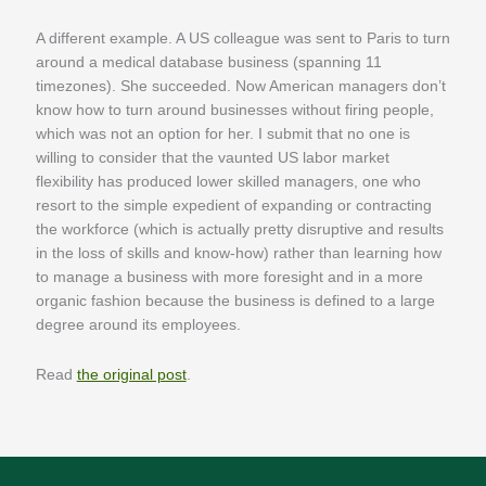
A different example. A US colleague was sent to Paris to turn
around a medical database business (spanning 11
timezones). She succeeded. Now American managers don’t
know how to turn around businesses without firing people,
which was not an option for her. I submit that no one is
willing to consider that the vaunted US labor market
flexibility has produced lower skilled managers, one who
resort to the simple expedient of expanding or contracting
the workforce (which is actually pretty disruptive and results
in the loss of skills and know-how) rather than learning how
to manage a business with more foresight and in a more
organic fashion because the business is defined to a large
degree around its employees.
Read
the original post
.