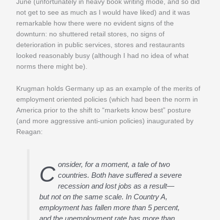
June (unfortunately in heavy book writing mode, and so did
not get to see as much as I would have liked) and it was
remarkable how there were no evident signs of the
downturn: no shuttered retail stores, no signs of
deterioration in public services, stores and restaurants
looked reasonably busy (although I had no idea of what
norms there might be).
Krugman holds Germany up as an example of the merits of
employment oriented policies (which had been the norm in
America prior to the shift to “markets know best” posture
(and more aggressive anti-union policies) inaugurated by
Reagan:
onsider, for a moment, a tale of two
C
countries. Both have suffered a severe
recession and lost jobs as a result—
but not on the same scale. In Country A,
employment has fallen more than 5 percent,
and the unemployment rate has more than