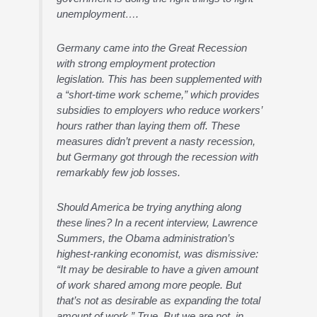
unemployment….
Germany came into the Great Recession
with strong employment protection
legislation. This has been supplemented with
a “short-time work scheme,” which provides
subsidies to employers who reduce workers’
hours rather than laying them off. These
measures didn’t prevent a nasty recession,
but Germany got through the recession with
remarkably few job losses.
Should America be trying anything along
these lines? In a recent interview, Lawrence
Summers, the Obama administration’s
highest-ranking economist, was dismissive:
“It may be desirable to have a given amount
of work shared among more people. But
that’s not as desirable as expanding the total
amount of work.” True. But we are not, in