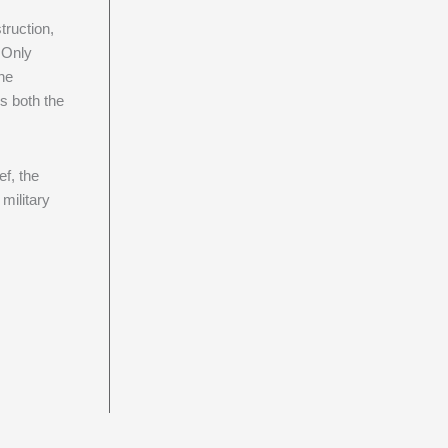
ruction,
. Only
the
s both the
ef, the
military