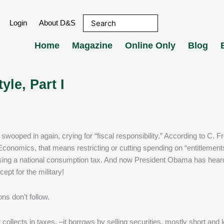
Login
About D&S
Home
Magazine
Online Only
Blog
yle, Part I
l Economics, that means restricting or cutting spending on “entitlement
ing a national consumption tax. And now President Obama has heard
pt for the military!
ons don’t follow.
ollects in taxes, –it borrows by selling securities, mostly short and 