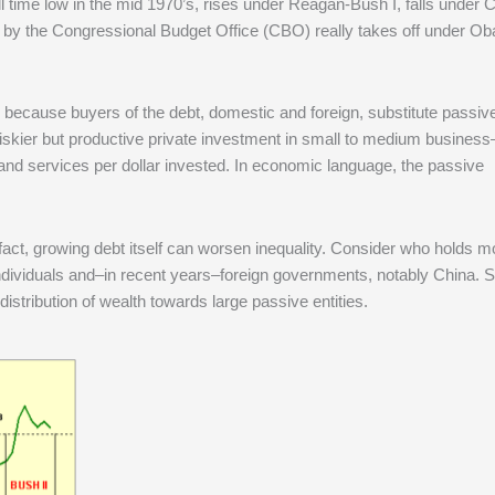
all time low in the mid 1970’s, rises under Reagan-Bush I, falls under C
ed by the Congressional Budget Office (CBO) really takes off under O
 because buyers of the debt, domestic and foreign, substitute passiv
riskier but productive private investment in small to medium business
and services per dollar invested. In economic language, the passive
act, growing debt itself can worsen inequality. Consider who holds mo
individuals and–in recent years–foreign governments, notably China. 
istribution of wealth towards large passive entities.