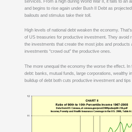
services. From a high during World War II, it falls to an 
and begins to rise again under Bush II Debt as project
bailouts and stimulus take their toll.
High levels of national debt weaken the economy. That’s
of US treasuries for productive investment. They avoid 
the investments that create the most jobs and products 
investments “crowd out” the productive ones.
The more unequal the economy the worse the effect. In f
debt: banks, mutual funds, large corporations, wealthy 
buildup of debt both cuts productive investment and tips d