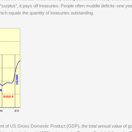
rplus”, it pays off treasuries. People often muddle deficits–one yea
ich equals the quantity of treasuries outstanding.
cent of US Gross Domestic Product (GDP), the total annual value of 