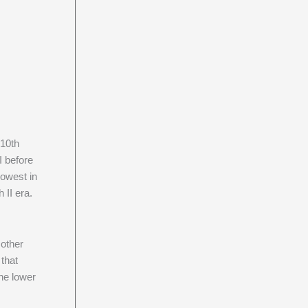
 10th
I before
lowest in
 II era.
 other
 that
he lower