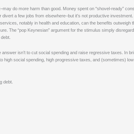
t–may do more harm than good. Money spent on “shovel-ready” const
or divert a few jobs from elsewhere–but it’s not productive investment
services, notably in health and education, can the benefits outweigh 
sure. The “pop Keynesian” argument for the stimulus simply disregard
 debt.
e answer isn’t to cut social spending and raise regressive taxes. In bri
o high social spending, high progressive taxes, and (sometimes) low 
ng debt.