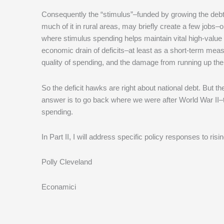
Consequently the “stimulus”–funded by growing the deb
much of it in rural areas, may briefly create a few jobs–
where stimulus spending helps maintain vital high-value 
economic drain of deficits–at least as a short-term mea
quality of spending, and the damage from running up the
So the deficit hawks are right about national debt. But th
answer is to go back where we were after World War II–t
spending.
In Part II, I will address specific policy responses to risi
Polly Cleveland
Econamici