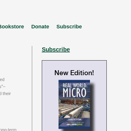
Bookstore
Donate
Subscribe
Subscribe
New Edition!
s”–
 their
long-term