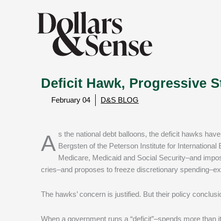
Deficit Hawk, Progressive St
February 04
D&S BLOG
As the national debt balloons, the deficit hawks have swooped in again, crying for “fiscal responsibility.” According to C. Fred
Bergsten of the Peterson Institute for Internationa
Medicare, Medicaid and Social Security–and impos
cries–and proposes to freeze discretionary spending–exce
The hawks’ concern is justified. But their policy conclusi
When a government runs a “deficit”–spends more than it c