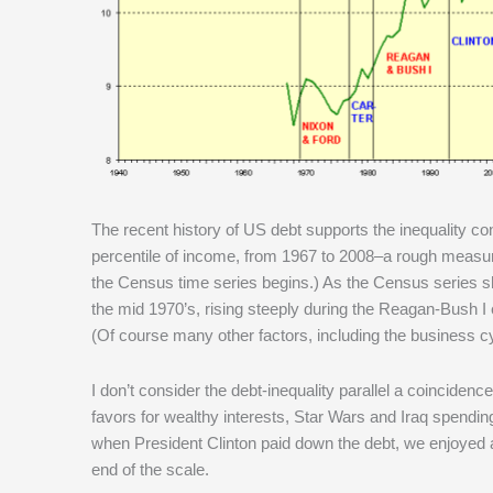
The recent history of US debt supports the inequality co
percentile of income, from 1967 to 2008–a rough measure 
the Census time series begins.) As the Census series sho
the mid 1970’s, rising steeply during the Reagan-Bush I er
(Of course many other factors, including the business cy
I don’t consider the debt-inequality parallel a coinciden
favors for wealthy interests, Star Wars and Iraq spending–
when President Clinton paid down the debt, we enjoyed 
end of the scale.