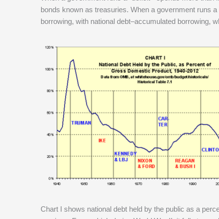
bonds known as treasuries. When a government runs a “su
borrowing, with national debt–accumulated borrowing, wh
Chart I shows national debt held by the public as a per