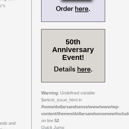
r’s
Order
here
.
50th
Anniversary
Event!
Details
here
.
Warning
: Undefined variable
$article_issue_html in
/home/dollarsandsense/www/www/wp-
content/themes/dollarsandsensenew/includ
on line
52
goods and
Quick Jump