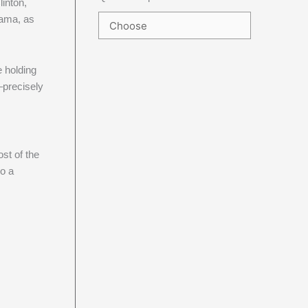
linton,
bama, as
e holding
–precisely
st of the
So a