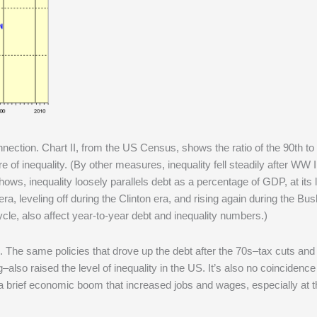
nnection. Chart II, from the US Census, shows the ratio of the 90th to
of inequality. (By other measures, inequality fell steadily after WW I
ws, inequality loosely parallels debt as a percentage of GDP, at its 
a, leveling off during the Clinton era, and rising again during the Bush
cle, also affect year-to-year debt and inequality numbers.)
ce. The same policies that drove up the debt after the 70s–tax cuts and
also raised the level of inequality in the US. It’s also no coincidence
a brief economic boom that increased jobs and wages, especially at t