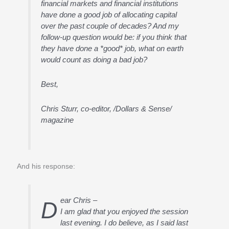
financial markets and financial institutions
have done a good job of allocating capital
over the past couple of decades? And my
follow-up question would be: if you think that
they have done a *good* job, what on earth
would count as doing a bad job?
Best,
Chris Sturr, co-editor, /Dollars & Sense/
magazine
And his response:
ear Chris –
D
I am glad that you enjoyed the session
last evening. I do believe, as I said last