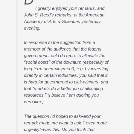
I greatly enjoyed your remarks, and
John S. Reed’s remarks, at the American
Academy of Arts & Sciences yesterday
evening.
In response to the suggestion from a
member of the audience that the federal
government could do more to alleviate the
“social costs” of the downturn (especially of
long-term unemployment), e.g. by investing
directly in certain industries, you said that it
is hard for government to pick winners, and
that “markets do a better job of allocating
resources.” (I believe I am quoting you
verbatim.)
The question I’d hoped to ask–and your
remark made me want to ask it even more
urgently!–was this: Do you think that