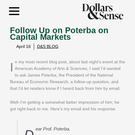
Follow Up on Poterba on
Capital Markets
April 16
D&S BLOG
In my most recent blog post, about last night’s event at the
American Academy of Arts & Sciences, I said I’d wanted
to ask James Poterba, the President of the National
Bureau of Economic Research, a follow-up question, and
that I’d let readers know if I heard back from him by email.
Well–I’m getting a somewhat better impression of him; he
got right back to me. Here’s my email and his response:
ear Prof. Poterba,
D