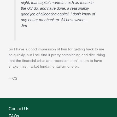
night, that capital markets such as those in
the US do, and have done, a reasonably
good job of allocating capital. I don’t know of
any better mechanism. All best wishes.
Jim
So I have a good impression of him for getting back to me
so quickly, but I still find it pretty astonishing and disturbing
that the financial crisis and recession don’t seem to have
shaken his market fundamentalism one bit.
—CS
Contact Us
FAQs