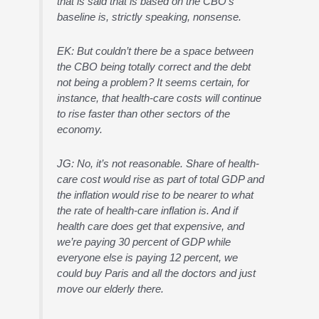
that is said that is based on the CBO’s
baseline is, strictly speaking, nonsense.
EK: But couldn’t there be a space between
the CBO being totally correct and the debt
not being a problem? It seems certain, for
instance, that health-care costs will continue
to rise faster than other sectors of the
economy.
JG: No, it’s not reasonable. Share of health-
care cost would rise as part of total GDP and
the inflation would rise to be nearer to what
the rate of health-care inflation is. And if
health care does get that expensive, and
we’re paying 30 percent of GDP while
everyone else is paying 12 percent, we
could buy Paris and all the doctors and just
move our elderly there.