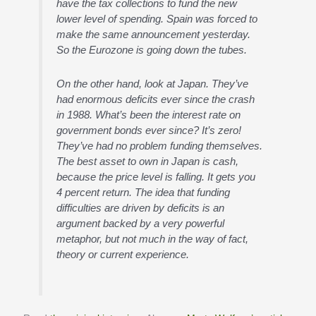
have the tax collections to fund the new
lower level of spending. Spain was forced to
make the same announcement yesterday.
So the Eurozone is going down the tubes.
On the other hand, look at Japan. They’ve
had enormous deficits ever since the crash
in 1988. What’s been the interest rate on
government bonds ever since? It’s zero!
They’ve had no problem funding themselves.
The best asset to own in Japan is cash,
because the price level is falling. It gets you
4 percent return. The idea that funding
difficulties are driven by deficits is an
argument backed by a very powerful
metaphor, but not much in the way of fact,
theory or current experience.