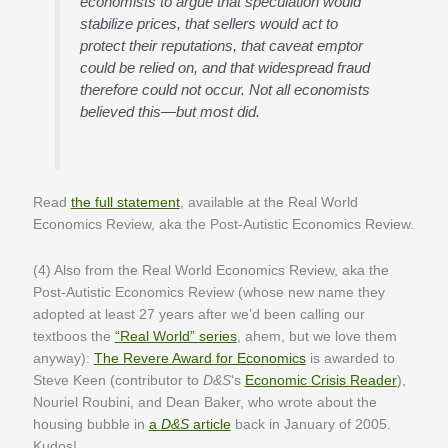
economists to argue that speculation would
stabilize prices, that sellers would act to
protect their reputations, that caveat emptor
could be relied on, and that widespread fraud
therefore could not occur. Not all economists
believed this—but most did.
Read
the full statement
, available at the Real World
Economics Review, aka the Post-Autistic Economics Review.
(4) Also from the Real World Economics Review, aka the
Post-Autistic Economics Review (whose new name they
adopted at least 27 years after we’d been calling our
textboos the
“Real World” series
, ahem, but we love them
anyway):
The Revere Award for Economics
is awarded to
Steve Keen (contributor to
D&S
‘s
Economic Crisis Reader
),
Nouriel Roubini, and Dean Baker, who wrote about the
housing bubble in
a
D&S
article
back in January of 2005.
Kudos!