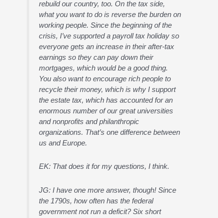
rebuild our country, too. On the tax side,
what you want to do is reverse the burden on
working people. Since the beginning of the
crisis, I’ve supported a payroll tax holiday so
everyone gets an increase in their after-tax
earnings so they can pay down their
mortgages, which would be a good thing.
You also want to encourage rich people to
recycle their money, which is why I support
the estate tax, which has accounted for an
enormous number of our great universities
and nonprofits and philanthropic
organizations. That’s one difference between
us and Europe.
EK: That does it for my questions, I think.
JG: I have one more answer, though! Since
the 1790s, how often has the federal
government not run a deficit? Six short