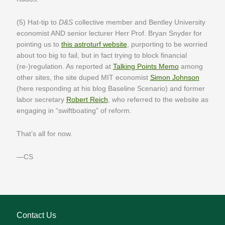
(5) Hat-tip to
D&S
collective member and Bentley University
economist AND senior lecturer Herr Prof. Bryan Snyder for
pointing us to
this astroturf website
, purporting to be worried
about too big to fail, but in fact trying to block financial
(re-)regulation. As reported at
Talking Points Memo
among
other sites, the site duped MIT economist
Simon Johnson
(here responding at his blog Baseline Scenario) and former
labor secretary
Robert Reich
, who referred to the website as
engaging in “swiftboating” of reform.
That’s all for now.
—CS
Contact Us