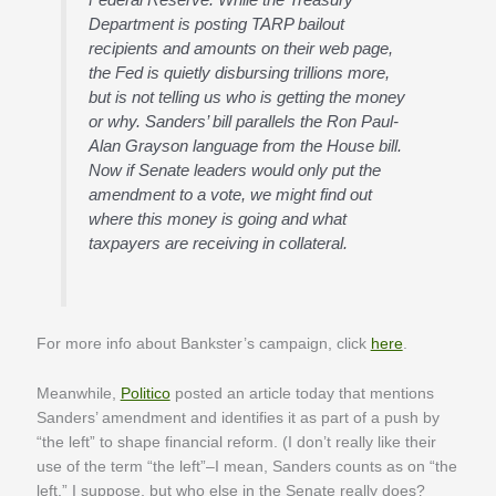
Department is posting TARP bailout
recipients and amounts on their web page,
the Fed is quietly disbursing trillions more,
but is not telling us who is getting the money
or why. Sanders’ bill parallels the Ron Paul-
Alan Grayson language from the House bill.
Now if Senate leaders would only put the
amendment to a vote, we might find out
where this money is going and what
taxpayers are receiving in collateral.
For more info about Bankster’s campaign, click
here
.
Meanwhile,
Politico
posted an article today that mentions
Sanders’ amendment and identifies it as part of a push by
“the left” to shape financial reform. (I don’t really like their
use of the term “the left”–I mean, Sanders counts as on “the
left,” I suppose, but who else in the Senate really does?