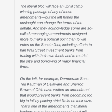
The liberal bloc will face an uphill climb
winning passage of any of these
amendments—but the left hopes the
onslaught can change the terms of the
debate. And they acknowledge some are so-
called messaging amendments designed
more to make a political point than to win
votes on the Senate floor, including efforts to
ban Wall Street investment banks from
trading with their own funds and to restrict
the size and borrowing of major financial
firms.
On the left, for example, Democratic Sens.
Ted Kaufman of Delaware and Sherrod
Brown of Ohio have written an amendment
that would prevent banks from becoming too
big to fail by placing strict limits on their size.
That’s one of the amendments that liberal
backers say might not succeed, but it will