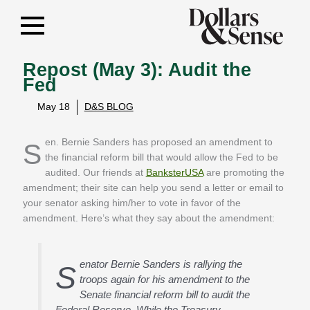
Repost (May 3): Audit the
Fed
May 18
D&S BLOG
Sen. Bernie Sanders has proposed an amendment to
the financial reform bill that would allow the Fed to be
audited. Our friends at
BanksterUSA
are promoting the
amendment; their site can help you send a letter or email to
your senator asking him/her to vote in favor of the
amendment. Here’s what they say about the amendment:
enator Bernie Sanders is rallying the
S
troops again for his amendment to the
Senate financial reform bill to audit the
Federal Reserve. While the Treasury