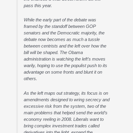
pass this year.
While the early part of the debate was
framed by the standoff between GOP
senators and the Democratic majority, the
debate now becomes as much a tussle
between centrists and the left over how the
bill will be shaped. The Obama
administration is watching the left’s moves
warily, hoping to use the populist push to its
advantage on some fronts and blunt it on
others.
As the left maps out strategy, its focus is on
amendments designed to wring secrecy and
excessive risk from the system, two of the
main problems that helped send the world’s
economy reeling in 2008. Liberals want to
bring complex investment trades called
derivatives into the light, expand the