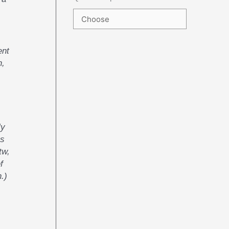
ent
n,
ly
us
tw,
f
.)