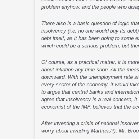
problem anyhow, and the people who disag
There also is a basic question of logic that
insolvency (i.e. no one would buy its deb
debt itself, as it has been doing to some e
which could be a serious problem, but then
Of course, as a practical matter, it is more
about inflation any time soon. All the mea
downward. With the unemployment rate stil
every sector of the economy, it would take
to argue that central banks and internation
agree that insolvency is a real concern, it
economist of the IMF, believes that the ec
After inventing a crisis of national insol
worry about invading Martians?), Mr. Brook