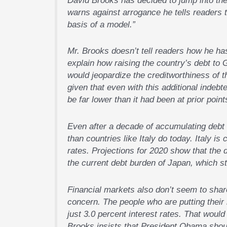
warns against arrogance he tells readers t
basis of a model.”
Mr. Brooks doesn’t tell readers how he has
explain how raising the country’s debt to 
would jeopardize the creditworthiness of t
given that even with this additional indebt
be far lower than it had been at prior points
Even after a decade of accumulating debt a
than countries like Italy do today. Italy is
rates. Projections for 2020 show that the d
the current debt burden of Japan, which sti
Financial markets also don’t seem to shar
concern. The people who are putting their 
just 3.0 percent interest rates. That woul
Brooks insists that President Obama shoul