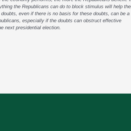
ything the Republicans can do to block stimulus will help the
g doubts, even if there is no basis for these doubts, can be a
publicans, especially if the doubts can obstruct effective
he next presidential election.