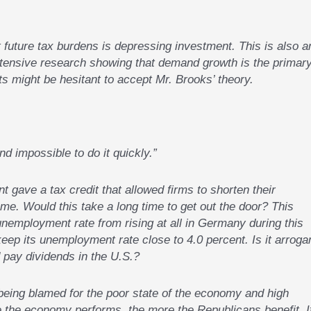
 future tax burdens is depressing investment. This is also a
extensive research showing that demand growth is the primar
 might be hesitant to accept Mr. Brooks’ theory.
nd impossible to do it quickly.”
t gave a tax credit that allowed firms to shorten their
e. Would this take a long time to get out the door? This
unemployment rate from rising at all in Germany during this
eep its unemployment rate close to 4.0 percent. Is it arroga
d pay dividends in the U.S.?
ing blamed for the poor state of the economy and high
the economy performs, the more the Republicans benefit. I