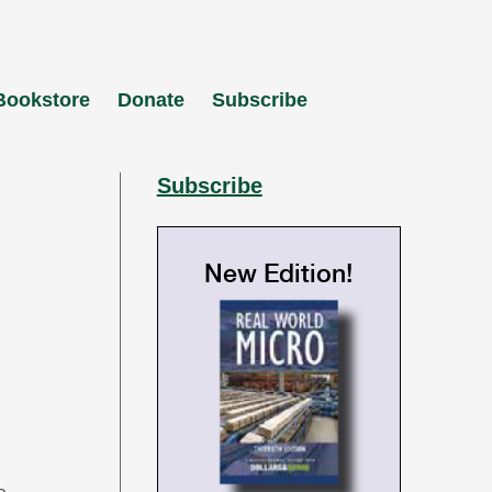
Bookstore
Donate
Subscribe
Subscribe
New Edition!
e