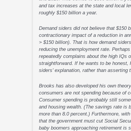
and tax increases at the state and local l
roughly $150 billion a year.
Demand siders did not believe that $150 bi
contractionary impact of a reduction in annu
> $150 billion). That is how demand siders
reducing the unemployment rate. Perhaps t
repeatedly complains about the high IQs of
straightforward. If he wants to be honest,
siders’ explanation, rather than asserting
Brooks has also developed his own theory
consumers are not spending because of con
Consumer spending is probably still some
and housing wealth. (The savings rate is 
more than 8.0 percent.) Furthermore, with
that the government must cut Social Securi
baby boomers approaching retirement is sp