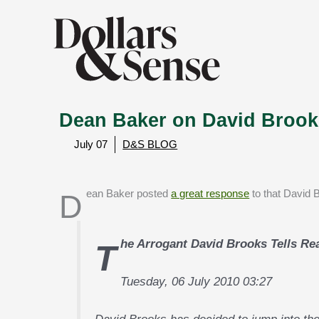
Dean Baker on David Brook
July 07
D&S BLOG
Dean Baker posted
a great response
to that David 
The Arrogant David Brooks Tells Re
Tuesday, 06 July 2010 03:27
David Brooks has decided to jump into the