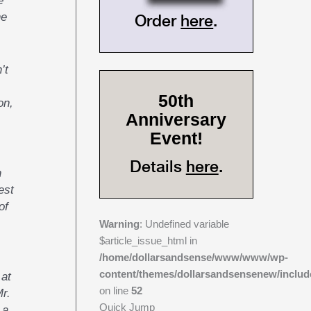
he
Order
here
.
’t
50th
on,
Anniversary
Event!
Details
here
.
n
est
of
Warning
: Undefined variable
$article_issue_html in
/home/dollarsandsense/www/www/wp-
content/themes/dollarsandsensenew/includ
 at
on line
52
Mr.
Quick Jump
 a