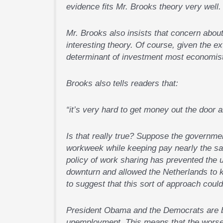
evidence fits Mr. Brooks theory very well.
Mr. Brooks also insists that concern about
interesting theory. Of course, given the 
determinant of investment most economists
Brooks also tells readers that:
“it’s very hard to get money out the door a
Is that really true? Suppose the governmen
workweek while keeping pay nearly the sam
policy of work sharing has prevented the 
downturn and allowed the Netherlands to k
to suggest that this sort of approach coul
President Obama and the Democrats are be
unemployment. This means that the worse 