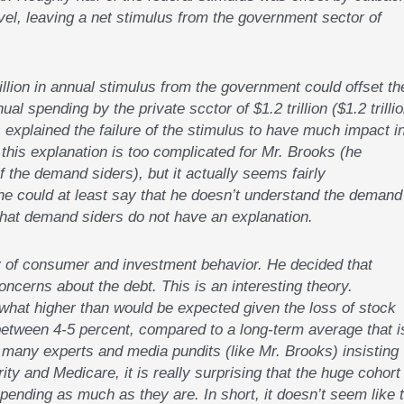
evel, leaving a net stimulus from the government sector of
llion in annual stimulus from the government could offset th
al spending by the private scctor of $1.2 trillion ($1.2 trilli
 explained the failure of the stimulus to have much impact i
his explanation is too complicated for Mr. Brooks (he
 the demand siders), but it actually seems fairly
 he could at least say that he doesn’t understand the demand
 that demand siders do not have an explanation.
 of consumer and investment behavior. He decided that
cerns about the debt. This is an interesting theory.
what higher than would be expected given the loss of stock
between 4-5 percent, compared to a long-term average that i
 many experts and media pundits (like Mr. Brooks) insisting
ty and Medicare, it is really surprising that the huge cohort
ending as much as they are. In short, it doesn’t seem like 