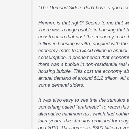
“The Demand Siders don’t have a good expl
Hmmm, is that right? Seems to me that we 
There was a huge bubble in housing that bu
construction that cost the economy more th
trillion in housing wealth, coupled with the
economy more than $500 billion in annual 
consumption, a phenomenon that economists
there was a bubble in non-residential real 
housing bubble. This cost the economy abou
annual demand of around $1.2 trillion. All 
some demand siders.
It was also easy to see that the stimulu
something called “arithmetic” to reach this 
alternative minimum tax, which had nothing
later years, the stimulus provided for rou
and 2010. This comes to $300 billion a yea