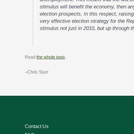
stimulus will benefit the economy, then an
election prospects. In this respect, raisin
very effective election strategy for the Re
stimulus not just in 2010, but up through t
Read
the whole post
.
–Chris Sturr
Contact Us