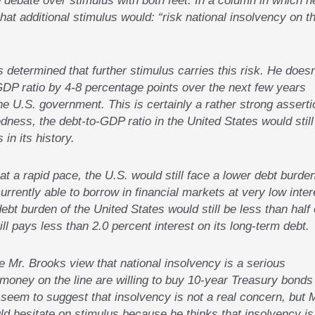
hat additional stimulus would: “risk national insolvency on t
 determined that further stimulus carries this risk. He doesn
GDP ratio by 4-8 percentage points over the next few years
he U.S. government. This is certainly a rather strong asserti
edness, the debt-to-GDP ratio in the United States would still
 in its history.
t a rapid pace, the U.S. would still face a lower debt burde
 currently able to borrow in financial markets at very low inter
ebt burden of the United States would still be less than half 
ll pays less than 2.0 percent interest on its long-term debt.
e Mr. Brooks view that national insolvency is a serious
money on the line are willing to buy 10-year Treasury bonds
d seem to suggest that insolvency is not a real concern, but 
d hesitate on stimulus because he thinks that insolvency is