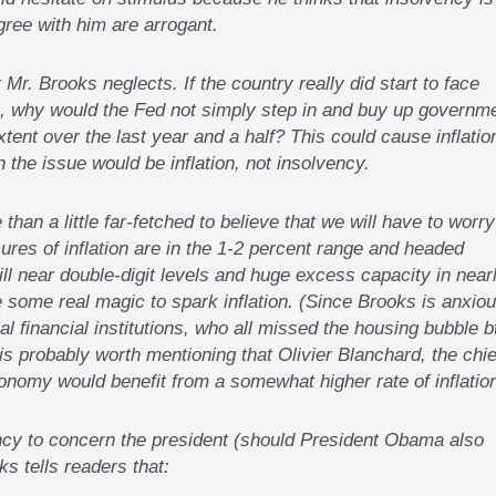
ree with him are arrogant.
 Mr. Brooks neglects. If the country really did start to face
t), why would the Fed not simply step in and buy up governm
xtent over the last year and a half? This could cause inflatio
 the issue would be inflation, not insolvency.
 than a little far-fetched to believe that we will have to worry
sures of inflation are in the 1-2 percent range and headed
l near double-digit levels and huge excess capacity in near
 some real magic to spark inflation. (Since Brooks is anxio
al financial institutions, who all missed the housing bubble b
 is probably worth mentioning that Olivier Blanchard, the chie
onomy would benefit from a somewhat higher rate of inflation
vency to concern the president (should President Obama also
s tells readers that: