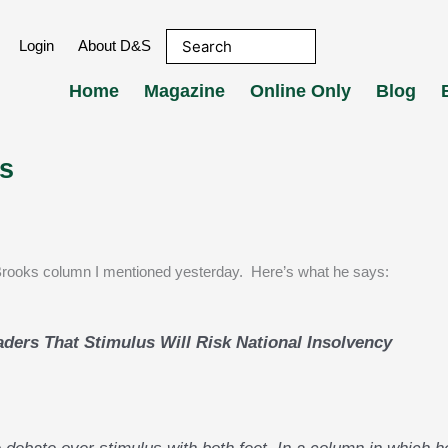
Login
About D&S
Home
Magazine
Online Only
Blog
s
Brooks column I mentioned yesterday. Here’s what he says:
aders That Stimulus Will Risk National Insolvency
 debate over stimulus with both feet. In a column in which h