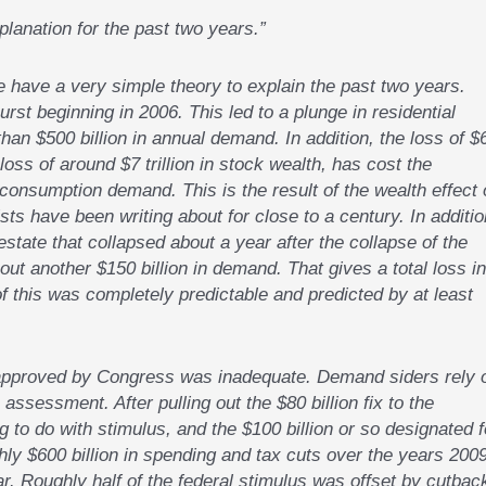
anation for the past two years.”
have a very simple theory to explain the past two years.
rst beginning in 2006. This led to a plunge in residential
an $500 billion in annual demand. In addition, the loss of $
 loss of around $7 trillion in stock wealth, has cost the
consumption demand. This is the result of the wealth effect 
 have been writing about for close to a century. In additio
estate that collapsed about a year after the collapse of the
t another $150 billion in demand. That gives a total loss in
of this was completely predictable and predicted by at least
s approved by Congress was inadequate. Demand siders rely 
assessment. After pulling out the $80 billion fix to the
 to do with stimulus, and the $100 billion or so designated f
ghly $600 billion in spending and tax cuts over the years 200
r. Roughly half of the federal stimulus was offset by cutbac