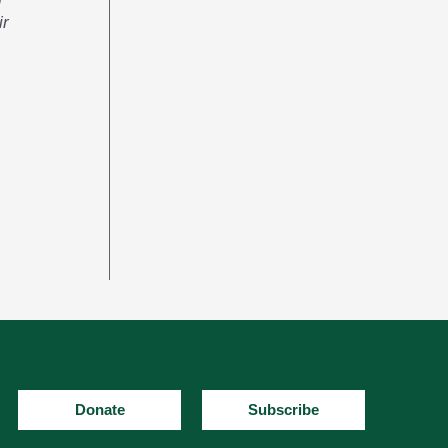
ir
Donate
Subscribe