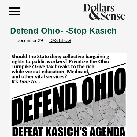
Defend Ohio- -Stop Kasich
December 29
D&S BLOG