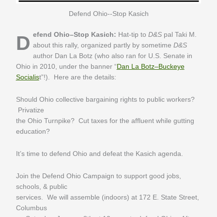
Defend Ohio--Stop Kasich
Defend Ohio–Stop Kasich:
Hat-tip to
D&S
pal Taki M.
about this rally, organized partly by sometime
D&S
author Dan La Botz (who also ran for U.S. Senate in
Ohio in 2010, under the banner “
Dan La Botz–Buckeye
Socialis
t”!). Here are the details:
Should Ohio collective bargaining rights to public workers?
Privatize
the Ohio Turnpike? Cut taxes for the affluent while gutting
education?
It’s time to defend Ohio and defeat the Kasich agenda.
Join the Defend Ohio Campaign to support good jobs,
schools, & public
services. We will assemble (indoors) at 172 E. State Street,
Columbus