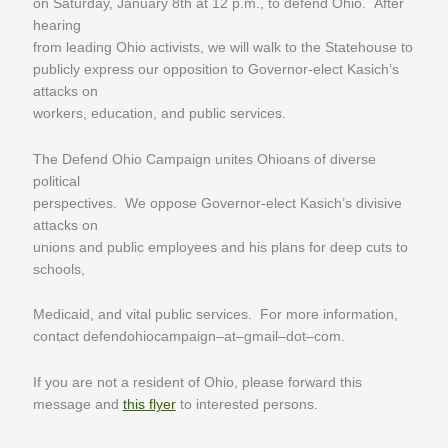
on Saturday, January 8th at 12 p.m., to defend Ohio. After
hearing
from leading Ohio activists, we will walk to the Statehouse to
publicly express our opposition to Governor-elect Kasich’s
attacks on
workers, education, and public services.
The Defend Ohio Campaign unites Ohioans of diverse
political
perspectives. We oppose Governor-elect Kasich’s divisive
attacks on
unions and public employees and his plans for deep cuts to
schools,
Medicaid, and vital public services. For more information,
contact defendohiocampaign–at–gmail–dot–com.
If you are not a resident of Ohio, please forward this
message and
this flyer
to interested persons.