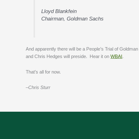
Lloyd Blankfein
Chairman, Goldman Sachs
And apparently there will be a People’s Trial of Goldm
and Chris Hedges will preside. Hear it on
WBAI
.
That’s all for now.
–Chris Sturr