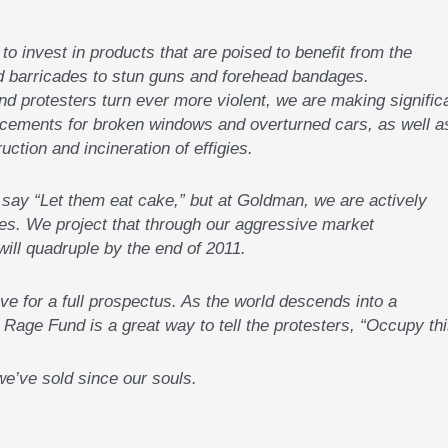
to invest in products that are poised to benefit from the
nd barricades to stun guns and forehead bandages.
d protesters turn ever more violent, we are making signific
cements for broken windows and overturned cars, as well a
ction and incineration of effigies.
to say “Let them eat cake,” but at Goldman, we are actively
res. We project that through our aggressive market
will quadruple by the end of 2011.
e for a full prospectus. As the world descends into a
Rage Fund is a great way to tell the protesters, “Occupy thi
e’ve sold since our souls.