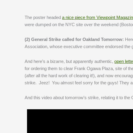
The poster headed
a nice piece from Viewpoint Magazi
were dumped on the NYC site over the weekend (Boston 
(2) General Strike called for Oakland Tomorrow:
Her
Association, whose executive committee endorsed the ge
And here’s a bizarre, but apparently authentic,
open lette
for ordering them to clear Frank Ogawa Plaza, site of 
(after all the hard work of clearing it!), and now encou
strike. Jeez! You almost feel sorry for the guys! They a
And this video about tomorrow’s strike, relating it to th