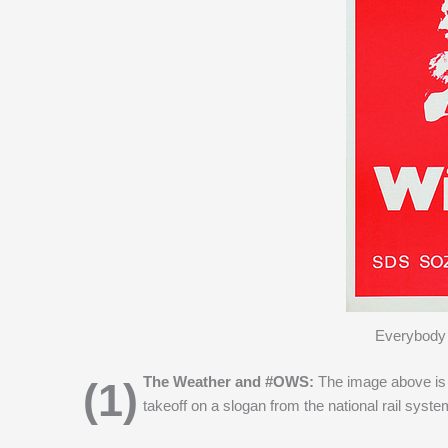
Everybody 
(1) The Weather and #OWS:
The image above is 
takeoff on a slogan from the national rail syst