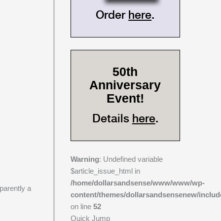
Order
here
.
50th
Anniversary
Event!
Details
here
.
Warning
: Undefined variable
$article_issue_html in
/home/dollarsandsense/www/www/wp-
parently a
content/themes/dollarsandsensenew/includ
on line
52
Quick Jump