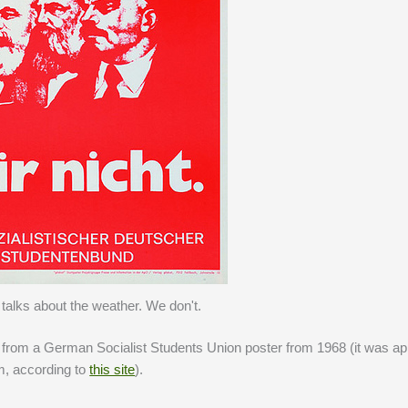
talks about the weather. We don't.
from a German Socialist Students Union poster from 1968 (it was ap
em, according to
this site
).