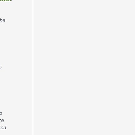
s
o
ze
 on