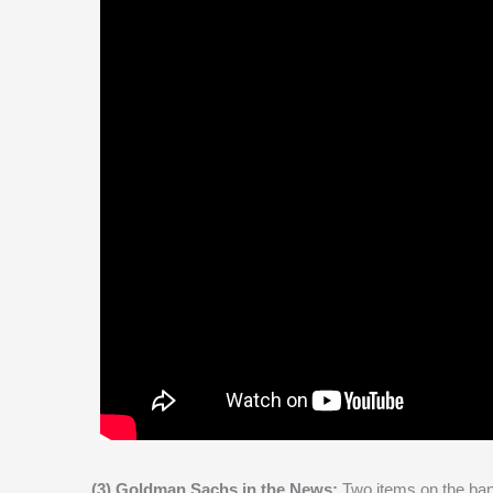
(3) Goldman Sachs in the News:
Two items on the ban