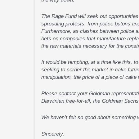
The Rage Fund will seek out opportunities 
spreading protests, from police batons a
Furthermore, as clashes between police an
bets on companies that manufacture repla
the raw materials necessary for the constru
It would be tempting, at a time like this, 
seeking to corner the market in cake futu
manipulation, the price of a piece of cake 
Please contact your Goldman representativ
Darwinian free-for-all, the Goldman Sachs 
We haven’t felt so good about something w
Sincerely,