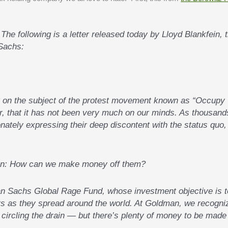
Sachs:
t on the subject of the protest movement known as “Occupy
r, that it has not been very much on our minds. As thousand
ately expressing their deep discontent with the status quo,
ion: How can we make money off them?
n Sachs Global Rage Fund, whose investment objective is t
ts as they spread around the world. At Goldman, we recogni
s circling the drain — but there’s plenty of money to be made