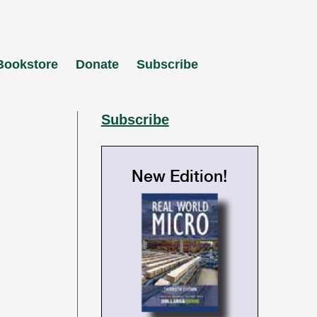
Bookstore
Donate
Subscribe
Subscribe
New Edition!