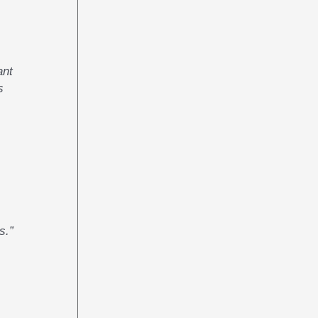
ant
s
s.”