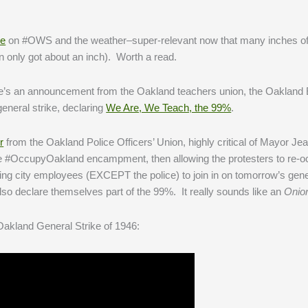
ne
on #OWS and the weather–super-relevant now that many inches o
only got about an inch). Worth a read.
e’s an announcement from the Oakland teachers union, the Oakland 
neral strike, declaring
We Are, We Teach, the 99%
.
r
from the Oakland Police Officers’ Union, highly critical of Mayor J
the #OccupyOakland encampment, then allowing the protesters to re-o
raging city employees (EXCEPT the police) to join in on tomorrow’s gen
lso declare themselves part of the 99%. It really sounds like an
Onio
e Oakland General Strike of 1946: