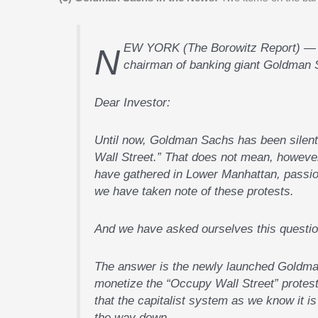
NEW YORK (The Borowitz Report) — The following is a letter released today by Lloyd Blankfein, the
chairman of banking giant Goldman 
Dear Investor:
Until now, Goldman Sachs has been silen
Wall Street.” That does not mean, howeve
have gathered in Lower Manhattan, passion
we have taken note of these protests.
And we have asked ourselves this quest
The answer is the newly launched Goldma
monetize the “Occupy Wall Street” protes
that the capitalist system as we know it i
the way down.