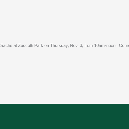
an Sachs at Zuccotti Park on Thursday, Nov. 3, from 10am-noon. Corn