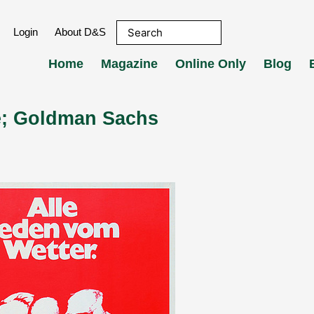
Login
About D&S
Home
Magazine
Online Only
Blog
ke; Goldman Sachs