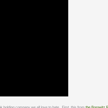
k holding company we all love to hate. First, this from
the Borowitz 