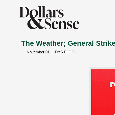
The Weather; General Stri
November 01
D&S BLOG