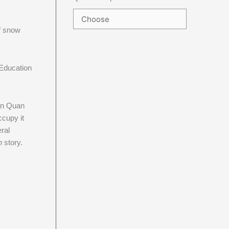
f snow
Education
ean Quan
ccupy it
eral
n
story.