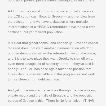
opposition parties, private media demagogues and others.
Add to this the capital controls that were put into place as
the ECB cut off cash flows to Greece — another blow from
the outside — and we have a situation where multiple
interpretations of a YES/NO referendum have led to a tired,
confused, but yet resilient population.
It is clear that global capital, and especially European capital
did (and does) not want another ‘demonstration effect’ of
popular democratic will — the referendum — to take place;
and if it is to take place they want Greeks to sign off on an
even more savage set of austerity terms — they’ve said it
openly! The IMF has once again taken the position that
Greek debt is unsustainable and the program will not work
to free Greece from debt peonage.
And yet… the mantra that echoes through the mainstream,
private media and the halls of Brussels and the opposition
parties of Greece is this: There Is No Alternative! (TINA!)