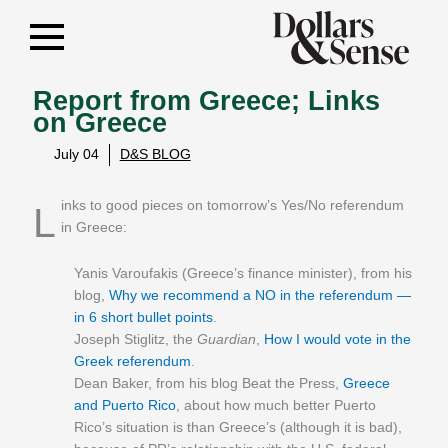
Report from Greece; Links
on Greece
July 04
D&S BLOG
Links to good pieces on tomorrow’s Yes/No referendum
in Greece:
Yanis Varoufakis (Greece’s finance minister), from his
blog,
Why we recommend a NO in the referendum —
in 6 short bullet points
.
Joseph Stiglitz, the
Guardian
,
How I would vote in the
Greek referendum
.
Dean Baker, from his blog Beat the Press,
Greece
and Puerto Rico
, about how much better Puerto
Rico’s situation is than Greece’s (although it is bad),