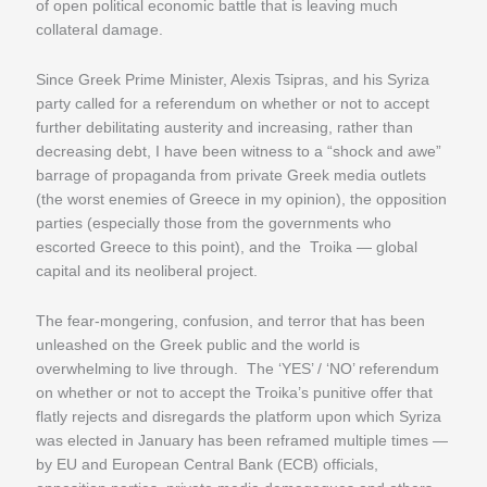
of open political economic battle that is leaving much
collateral damage.
Since Greek Prime Minister, Alexis Tsipras, and his Syriza
party called for a referendum on whether or not to accept
further debilitating austerity and increasing, rather than
decreasing debt, I have been witness to a “shock and awe”
barrage of propaganda from private Greek media outlets
(the worst enemies of Greece in my opinion), the opposition
parties (especially those from the governments who
escorted Greece to this point), and the Troika — global
capital and its neoliberal project.
The fear-mongering, confusion, and terror that has been
unleashed on the Greek public and the world is
overwhelming to live through. The ‘YES’ / ‘NO’ referendum
on whether or not to accept the Troika’s punitive offer that
flatly rejects and disregards the platform upon which Syriza
was elected in January has been reframed multiple times —
by EU and European Central Bank (ECB) officials,