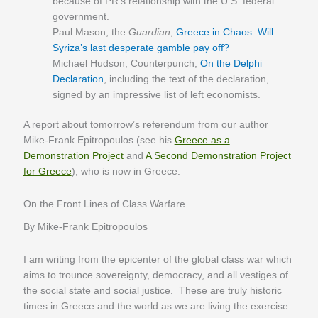
because of PR’s relationship with the U.S. federal
government.
Paul Mason, the
Guardian
,
Greece in Chaos: Will
Syriza’s last desperate gamble pay off?
Michael Hudson, Counterpunch,
On the Delphi
Declaration
, including the text of the declaration,
signed by an impressive list of left economists.
A report about tomorrow’s referendum from our author
Mike-Frank Epitropoulos (see his
Greece as a
Demonstration Project
and
A Second Demonstration Project
for Greece
), who is now in Greece:
On the Front Lines of Class Warfare
By Mike-Frank Epitropoulos
I am writing from the epicenter of the global class war which
aims to trounce sovereignty, democracy, and all vestiges of
the social state and social justice. These are truly historic
times in Greece and the world as we are living the exercise