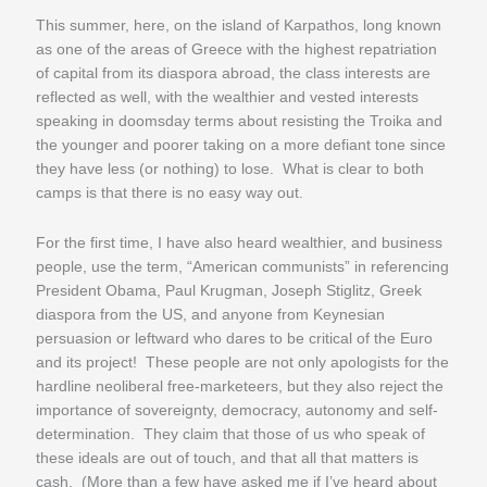
This summer, here, on the island of Karpathos, long known
as one of the areas of Greece with the highest repatriation
of capital from its diaspora abroad, the class interests are
reflected as well, with the wealthier and vested interests
speaking in doomsday terms about resisting the Troika and
the younger and poorer taking on a more defiant tone since
they have less (or nothing) to lose. What is clear to both
camps is that there is no easy way out.
For the first time, I have also heard wealthier, and business
people, use the term, “American communists” in referencing
President Obama, Paul Krugman, Joseph Stiglitz, Greek
diaspora from the US, and anyone from Keynesian
persuasion or leftward who dares to be critical of the Euro
and its project! These people are not only apologists for the
hardline neoliberal free-marketeers, but they also reject the
importance of sovereignty, democracy, autonomy and self-
determination. They claim that those of us who speak of
these ideals are out of touch, and that all that matters is
cash. (More than a few have asked me if I’ve heard about