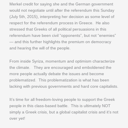
Merkel credit for saying she and the German government
would not negotiate until after the referendum
this Sunday
(
July 5th, 2015
), interpreting her decision as some level of
respect for the referendum process in Greece. He also
stressed that Greeks of all political persuasions in this
referendum have been civil “opponents”, but not “enemies”
— and this further highlights the premium on democracy
and hearing the will of the people.
From inside Syriza, momentum and optimism characterize
the climate. They are encouraged and emboldened the
more people actually debate the issues and become
problematized. This problematization is what has been
lacking with previous governments and hard core capitalists.
It’s time for all freedom-loving people to support the Greek
people in this class-based battle. This is ultimately NOT
simply a Greek crisis, but a global capitalist crisis and it’s not
over yet!