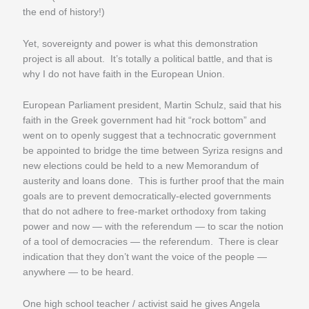
the end of history!)
Yet, sovereignty and power is what this demonstration
project is all about. It’s totally a political battle, and that is
why I do not have faith in the European Union.
European Parliament president, Martin Schulz, said that his
faith in the Greek government had hit “rock bottom” and
went on to openly suggest that a technocratic government
be appointed to bridge the time between Syriza resigns and
new elections could be held to a new Memorandum of
austerity and loans done. This is further proof that the main
goals are to prevent democratically-elected governments
that do not adhere to free-market orthodoxy from taking
power and now — with the referendum — to scar the notion
of a tool of democracies — the referendum. There is clear
indication that they don’t want the voice of the people —
anywhere — to be heard.
One high school teacher / activist said he gives Angela