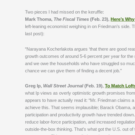
Two pieces I had missed on the keruffle:
Mark Thoma,
The Fiscal Times
(Feb. 23),
Here’s Why 
left-leaning economist weighing in on Friedman’s side. 
last post):
“Narayana Kocherlakota argues ‘that there are good reaso
growth outcomes of around 5-6 percent per year for the n
and we owe the households who have struggled so much 
chance we can give them of finding a decent job.”
Greg Ip,
Wall Street Journal
(Feb. 19),
To Match Loft
what Ip views as overly optimistic growth promises from
appears to have actually read it: “Mr. Friedman claims a 
achieve this. That seems implausible; Barack Obama, afte
participation and productivity growth have trended down. 
reduce labor-force participation, and increased regulati
outside-the-box thinking. That’s what got the U.S. out o