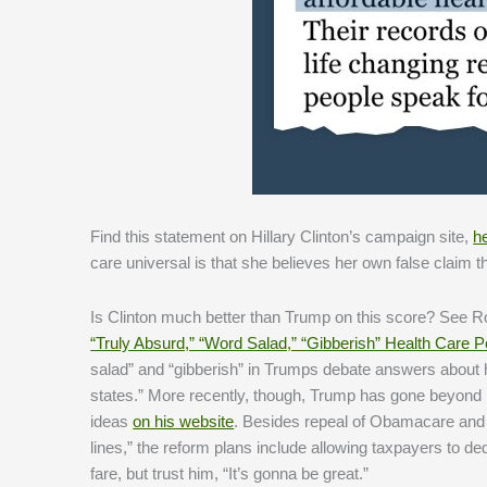
Find this statement on Hillary Clinton’s campaign site,
h
care universal is that she believes her own false claim t
Is Clinton much better than Trump on this score? See 
“Truly Absurd,” “Word Salad,” “Gibberish” Health Care P
salad” and “gibberish” in Trumps debate answers about he
states.” More recently, though, Trump has gone beyond r
ideas
on his website
. Besides repeal of Obamacare and “[
lines,” the reform plans include allowing taxpayers to 
fare, but trust him, “It’s gonna be great.”