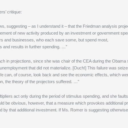
s’ critique:
s, suggesting – as I understand it – that the Friedman analysis proj
e increment of new activity produced by an investment or government sp
ers and businesses, who each save some, but spend most,
and results in further spending. …”
each in projections, since she was chair of the CEA during the Obama 
unemployment that did not materialize. [Ouch!] This failure was seiz
 We can, of course, look back and see the economic effects, which we
n, the theory of the projectors suffered. …”
ipliers act only during the period of stimulus spending, and she fault
uld be obvious, however, that a measure which provokes additional pr
d by that additional investment. If Ms. Romer is suggesting otherwise