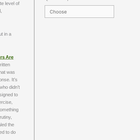
e level of
,
t in a
rs Are
ritten
that was
nse. It’s
 who didn’t
esigned to
ercise,
 something
utiny,
led the
eed to do