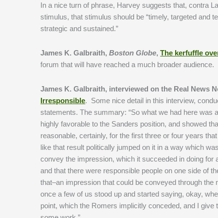
In a nice turn of phrase, Harvey suggests that, contra L
stimulus, that stimulus should be “timely, targeted and t
strategic and sustained.”
James K. Galbraith,
Boston Globe
,
The kerfuffle ov
forum that will have reached a much broader audience.
James K. Galbraith, interviewed on the Real News 
Irresponsible
. Some nice detail in this interview, cond
statements. The summary: “So what we had here was a, 
highly favorable to the Sanders position, and showed tha
reasonable, certainly, for the first three or four years t
like that result politically jumped on it in a way which w
convey the impression, which it succeeded in doing for a
and that there were responsible people on one side of th
that–an impression that could be conveyed through the m
once a few of us stood up and started saying, okay, wh
point, which the Romers implicitly conceded, and I give th
some work.”