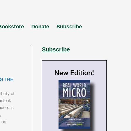
Bookstore
Donate
Subscribe
Subscribe
New Edition!
G THE
ility of
to it.
nders is
,
sion