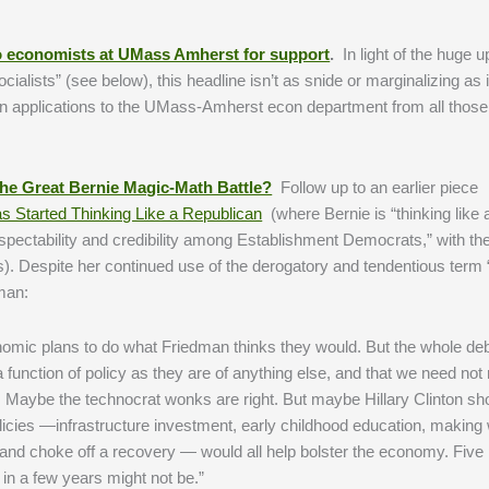
 to economists at UMass Amherst for support
.
In light of the huge up
ialists” (see below), this headline isn’t as snide or marginalizing as 
in applications to the UMass-Amherst econ department from all those 
he Great Bernie Magic-Math Battle?
Follow up to an earlier piece
s Started Thinking Like a Republican
(where Bernie is “thinking like 
spectability and credibility among Establishment Democrats,” with th
es). Despite her continued use of the derogatory and tendentious term
man:
onomic plans to do what Friedman thinks they would. But the whole de
function of policy as they are of anything else, and that we need not 
r. Maybe the technocrat wonks are right. But maybe Hillary Clinton sh
olicies —infrastructure investment, early childhood education, making
tes and choke off a recovery — would all help bolster the economy. Five
 in a few years might not be.”