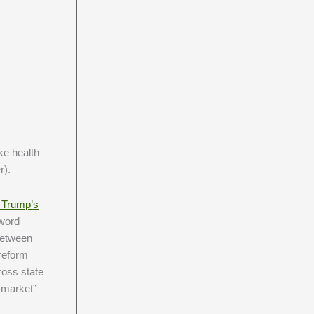
ke health
r).
 Trump’s
“word
 between
 reform
ross state
-market”