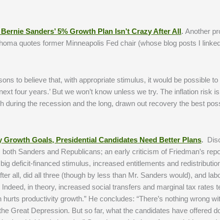
Bernie Sanders’ 5% Growth Plan Isn’t Crazy After All
.
Another pr
Thoma quotes former Minneapolis Fed chair (whose blog posts I linked
ns to believe that, with appropriate stimulus, it would be possible to
ext four years.’ But we won’t know unless we try. The inflation risk i
during the recession and the long, drawn out recovery the best pos
y Growth Goals, Presidential Candidates Need Better Plans
.
Disc
 both Sanders and Republicans; an early criticism of Friedman’s repo
big deficit-financed stimulus, increased entitlements and redistributi
r all, did all three (though by less than Mr. Sanders would), and lab
Indeed, in theory, increased social transfers and marginal tax rates t
on hurts productivity growth.” He concludes: “There’s nothing wrong wi
f the Great Depression. But so far, what the candidates have offered d