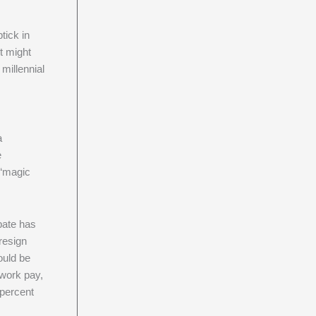
tick in
it might
millennial
a
e
 “magic
bate has
resign
ould be
 work pay,
 percent