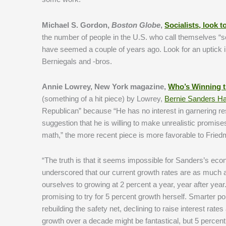
Michael S. Gordon,
Boston Globe
,
Socialists, look
the number of people in the U.S. who call themselves “soc
have seemed a couple of years ago. Look for an uptick 
Berniegals and -bros.
Annie Lowrey, New York magazine,
Who’s Winning t
(something of a hit piece) by Lowrey,
Bernie Sanders Ha
Republican” because “He has no interest in garnering re
suggestion that he is willing to make unrealistic promis
math,” the more recent piece is more favorable to Fried
“The truth is that it seems impossible for Sanders’s ec
underscored that our current growth rates are as much a 
ourselves to growing at 2 percent a year, year after yea
promising to try for 5 percent growth herself. Smarter p
rebuilding the safety net, declining to raise interest ra
growth over a decade might be fantastical, but 5 percent