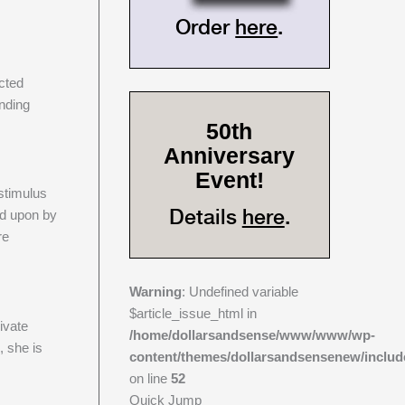
Order
here
.
ected
ending
50th
Anniversary
Event!
stimulus
Details
here
.
ed upon by
re
Warning
: Undefined variable
s
$article_issue_html in
ivate
/home/dollarsandsense/www/www/wp-
, she is
content/themes/dollarsandsensenew/includ
on line
52
Quick Jump