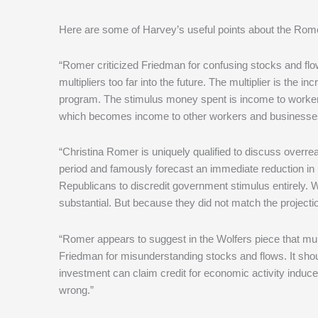
Here are some of Harvey’s useful points about the Romer
“Romer criticized Friedman for confusing stocks and flow
multipliers too far into the future. The multiplier is th
program. The stimulus money spent is income to work
which becomes income to other workers and businesses 
“Christina Romer is uniquely qualified to discuss overr
period and famously forecast an immediate reduction in 
Republicans to discredit government stimulus entirely.
substantial. But because they did not match the projectio
“Romer appears to suggest in the Wolfers piece that mult
Friedman for misunderstanding stocks and flows. It sho
investment can claim credit for economic activity induce
wrong.”