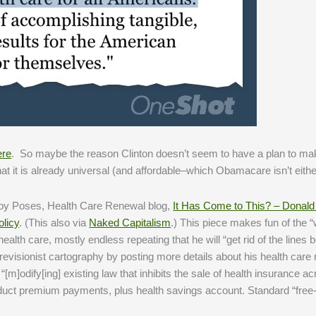
ere
. So maybe the reason Clinton doesn’t seem to have a plan to ma
hat it is already universal (and affordable–which Obamacare isn’t eithe
Roy Poses, Health Care Renewal blog,
It Has Come to This? – Donald
olicy
. (This also via
Naked Capitalism
.) This piece makes fun of the 
alth care, mostly endless repeating that he will “get rid of the lines
evisionist cartography by posting more details about his health care
m]odify[ing] existing law that inhibits the sale of health insurance ac
deduct premium payments, plus health savings account. Standard “free