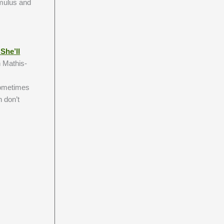
imulus and
She’ll
n Mathis-
 sometimes
 don’t