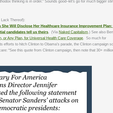
thodox thinking is in order.” Sounds good–let’s go for
much
bigger st
 Lack Thereof):
She Will Disclose Her Healthcare Insurance
Improvement Plan: 
tial candidates
tell us theirs
.
(Via
Naked Capitalism
.) See also Be
an, or Any Plan, for Universal Health Care Coverage
. So much for
 its efforts to hitch Clinton to Obama’s parade, the Clinton campaign
re: “See this quote from Clinton campaign, then note that 30+ million