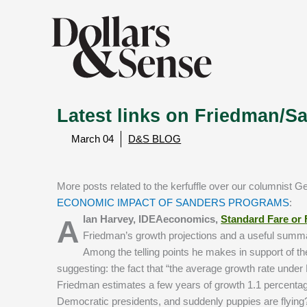
Latest links on Friedman/Sa
March 04
D&S BLOG
More posts related to the kerfuffle over our columnist G
ECONOMIC IMPACT OF SANDERS PROGRAMS
:
Alan Harvey, IDEAeconomics,
Standard Fare or
Friedman’s growth projections and a useful summary
Among the telling points he makes in support of th
suggesting: the fact that “the average growth rate und
Friedman estimates a few years of growth 1.1 percentag
Democratic presidents, and suddenly puppies are flying