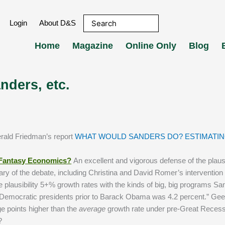
Login
About D&S
Home
Magazine
Online Only
Blog
nders, etc.
erald Friedman’s report
WHAT WOULD SANDERS DO? ESTIMATIN
 Fantasy Economics?
An excellent and vigorous defense of the plausib
 of the debate, including Christina and David Romer’s intervention in
e plausibility 5+% growth rates with the kinds of big, big programs Sa
er Democratic presidents prior to Barack Obama was 4.2 percent.” Gee
e points higher than the
average
growth rate under pre-Great Reces
?