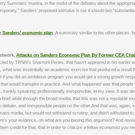
arry Summers’ mantra, in the midst of the debates about the appropriat
emporary,” Sanders’ proposed stimulus is (as it should be) “substantial
er Sanders’ economic plan
.
A summary similar to his other pieces, bu
Network,
Attacks on Sanders Economic Plan By Former CEA Chai
ucted by TRNN’s Sharmini Peries, that hasn’t appeared in his earlier w
what was essentially an academic exercise that produced a result 
t if you did an ambitious program you would get a strong growth respo
hat that would transpire in practice. And what happened was that people
as, frankly speaking, professionally irresponsible, in my view. It was d
 brief while through the broad media, that this was not a reputable ex
e debate, and irresponsible people on the other.And that was, again,
ass media, but would not withstand scrutiny, and didn’t withstand scr
ere’s your evidence, on what are you basing this argument? And revea
em credit for that, that in order to criticize a fellow economist you n