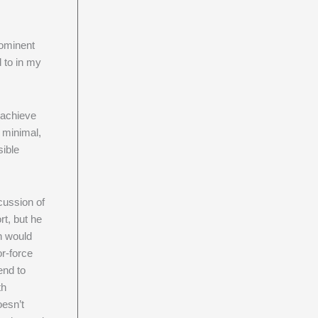
ominent
 to in my
 achieve
s minimal,
sible
ussion of
rt, but he
on would
or-force
end to
th
oesn’t