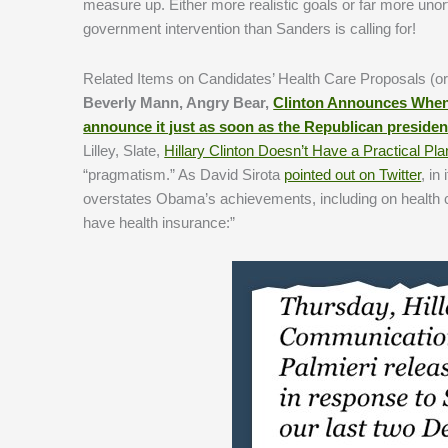
measure up. Either more realistic goals or far more unor
government intervention than Sanders is calling for!
Related Items on Candidates’ Health Care Proposals (or
Beverly Mann, Angry Bear,
Clinton Announces When 
announce it just as soon as the Republican presiden
Lilley, Slate,
Hillary Clinton Doesn’t Have a Practical Pl
“pragmatism.” As David Sirota
pointed out on Twitter
, in
overstates Obama’s achievements, including on health ca
have health insurance:”