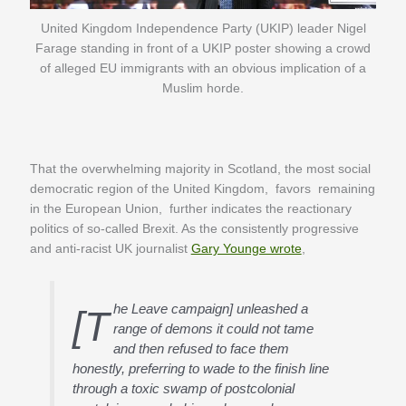
United Kingdom Independence Party (UKIP) leader Nigel
Farage standing in front of a UKIP poster showing a crowd
of alleged EU immigrants with an obvious implication of a
Muslim horde.
That the overwhelming majority in Scotland, the most social
democratic region of the United Kingdom, favors remaining
in the European Union, further indicates the reactionary
politics of so-called Brexit. As the consistently progressive
and anti-racist UK journalist
Gary Younge wrote
,
he Leave campaign] unleashed a
[T
range of demons it could not tame
and then refused to face them
honestly, preferring to wade to the finish line
through a toxic swamp of postcolonial