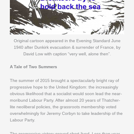
Original cartoon appeared in the Evening Standard June
1940 after Dunkirk evacuation & surrender of France, by
David Low with caption “very well, alone then”.
A Tale of Two Summers
The summer of 2015 brought a spectacularly bright ray of
progressive hope to the United Kingdom: the increasingly
obvious likelihood that a socialist would soon lead the near-
moribund Labour Party. After almost 20 years of Thatcher-
lite neoliberal policies, the grassroots membership voted
overwhelmingly for Jeremy Corbyn to take leadership of the
Labour Party.
The progressive victory proved short-lived. Less than year