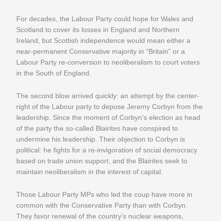
For decades, the Labour Party could hope for Wales and
Scotland to cover its losses in England and Northern
Ireland, but Scottish independence would mean either a
near-permanent Conservative majority in “Britain” or a
Labour Party re-conversion to neoliberalism to court voters
in the South of England.
The second blow arrived quickly: an attempt by the center-
right of the Labour party to depose Jeremy Corbyn from the
leadership. Since the moment of Corbyn’s election as head
of the party the so-called Blairites have conspired to
undermine his leadership. Their objection to Corbyn is
political: he fights for a re-invigoration of social democracy
based on trade union support, and the Blairites seek to
maintain neoliberalism in the interest of capital.
Those Labour Party MPs who led the coup have more in
common with the Conservative Party than with Corbyn.
They favor renewal of the country’s nuclear weapons,