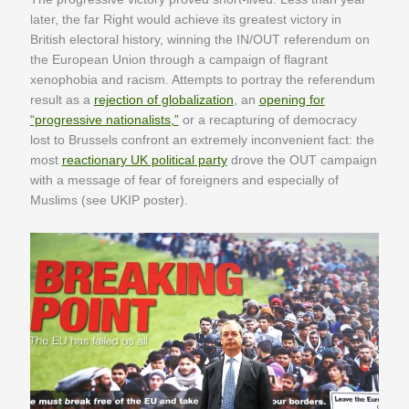
later, the far Right would achieve its greatest victory in
British electoral history, winning the IN/OUT referendum on
the European Union through a campaign of flagrant
xenophobia and racism. Attempts to portray the referendum
result as a
rejection of globalization
, an
opening for
“progressive nationalists,”
or a recapturing of democracy
lost to Brussels confront an extremely inconvenient fact: the
most
reactionary UK political party
drove the OUT campaign
with a message of fear of foreigners and especially of
Muslims (see UKIP poster).