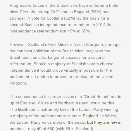
Progressive forces in the British Isles have suffered a triple
blow. First, the strong OUT vote in England (53%) and
stronger IN vote for Scotland (62%) lay the basis for a
second Scottish independence referendum. In 2014 the
independence referendum lost 45% to 55%.
However, Scotland’s First Minister Nicola Sturgeon, perhaps
the canniest politician of the British Isles, may read the
Brexit result as a harbinger of success for a second
referendum. Should a majority of Scottish voters choose
independence it would prove virtually impossible for the
parliament in London to prevent a breakup of the United
Kingdom.
The consequence for progressives of a “Great Britain” made
up of England, Wales and Northern Ireland would be dire.
The likelihood is extremely low of the Labour Party winning
a majority of the parliamentary seats in England. In Wales,
the Labour Party holds most of the seats,
but they are few
in
number—only 40 of 650 (with 59 in Scotland).