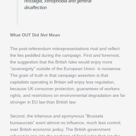
nostalgia, xenophobia and general
disaffection
What OUT Did
Not
Mean
The post-referendum misrepresentations rival and reflect
the lies peddled during the campaign. First and foremost,
the suggestion that the British Isles would enjoy more
“sovereignty” outside of the European Union is nonsense.
The grain of truth in that campaign assertion is that
capitalists operating in Britain will enjoy less regulation,
because UK consumer protection, guarantees of workers
rights, and restrictions on environmental degradation are far
stronger in EU law than British law.
Second, the infamous and eponymous “Brussels
bureaucrats” exert almost no influence, much less control,
over British economic policy. The British government