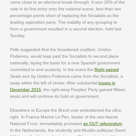
came close to an electoral break-through. It won 20% of the
vote in its first entry onto the national scene, less than two
percentage points short of replacing the Socialists as the
leading opposition party. The inability of any grouping to
form a government resulted in a second election, held last
Sunday.
Polls suggested that the broadened coalition, Unidos
Podemos, would leap past the Socialists to second place
nationally, laying the basis for a new Spanish government
committed to end austerity. In the event the
Right gained
.
Seats won by Unidos Podemos came from the Socialists, a
swap within the left of center. After substantial
losses in
December 2015
, the right-wing Peoples’ Party gained fifteen
seats and will continue its hold on government.
Elsewhere in Europe the Brexit vote emboldened the ultra-
right. In France Marine Le Pen, leader of the neo-fascist
National Front, immediately promised
an OUT referendum
.
In the Netherlands, the virulently anti-Muslim politician Geert