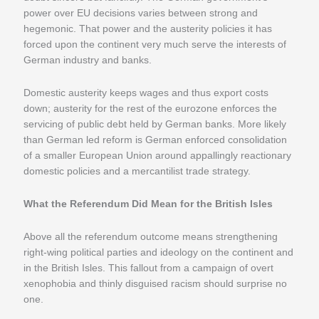
power over EU decisions varies between strong and
hegemonic. That power and the austerity policies it has
forced upon the continent very much serve the interests of
German industry and banks.
Domestic austerity keeps wages and thus export costs
down; austerity for the rest of the eurozone enforces the
servicing of public debt held by German banks. More likely
than German led reform is German enforced consolidation
of a smaller European Union around appallingly reactionary
domestic policies and a mercantilist trade strategy.
What the Referendum Did Mean for the British Isles
Above all the referendum outcome means strengthening
right-wing political parties and ideology on the continent and
in the British Isles. This fallout from a campaign of overt
xenophobia and thinly disguised racism should surprise no
one.