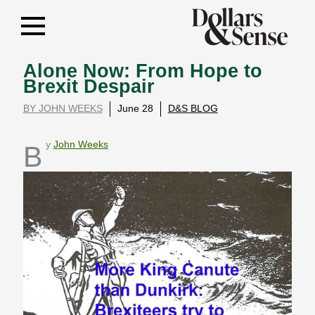
Alone Now: From Hope to
Brexit Despair
BY JOHN WEEKS
June 28
D&S BLOG
By
John Weeks