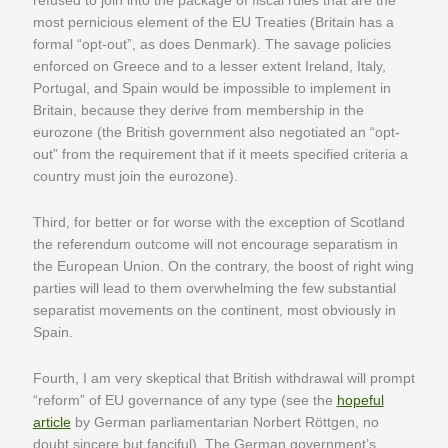
refused to join into the package of fiscal rules that are the
most pernicious element of the EU Treaties (Britain has a
formal “opt-out”, as does Denmark). The savage policies
enforced on Greece and to a lesser extent Ireland, Italy,
Portugal, and Spain would be impossible to implement in
Britain, because they derive from membership in the
eurozone (the British government also negotiated an “opt-
out” from the requirement that if it meets specified criteria a
country must join the eurozone).
Third, for better or for worse with the exception of Scotland
the referendum outcome will not encourage separatism in
the European Union. On the contrary, the boost of right wing
parties will lead to them overwhelming the few substantial
separatist movements on the continent, most obviously in
Spain.
Fourth, I am very skeptical that British withdrawal will prompt
“reform” of EU governance of any type (see the
hopeful
article
by German parliamentarian Norbert Röttgen, no
doubt sincere but fanciful). The German government’s