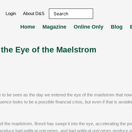
Login
About D&S
Home
Magazine
Online Only
Blog
 the Eye of the Maelstrom
 to be seen as the day we entered the eye of the maelstrom that no
e looks to be a possible financial crisis, but even if that is avoide
 the maelstrom. Brexit has swept it into the eye, accelerating the p
roduce bad political outcomes, and bad political outcomes produce