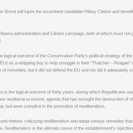
om Brexit will injure the incumbent candidate Hillary Clinton and benef
the Obama administration and Clinton campaign, both of which must not 
.
 the logical outcome of the Conservative Party’s political strategy of the
U) as a whipping boy to help smuggle in their “Thatcher – Reagan” n
f minorities, but it did not defend the EU and nor did it adequately c
se is the logical outcome of thirty years, during which Republicans us
heir neoliberal economic agenda that has wrought the destruction of 
r, but were complicit in the promotion of neoliberalism.
nd rhetoric criticizing neoliberalism and adopt serious remedies that 
e. Neoliberalism is the ultimate cause of the establishment’s rejectio