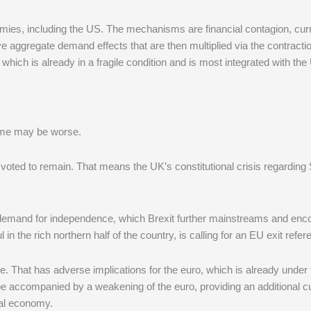
onomies, including the US. The mechanisms are financial contagion, cu
ve aggregate demand effects that are then multiplied via the contracti
which is already in a fragile condition and is most integrated with the
come may be worse.
voted to remain. That means the UK’s constitutional crisis regarding 
’s demand for independence, which Brexit further mainstreams and enc
 in the rich northern half of the country, is calling for an EU exit refe
ripe. That has adverse implications for the euro, which is already under 
be accompanied by a weakening of the euro, providing an additional c
bal economy.