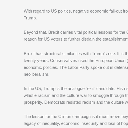
With regard to US politics, negative economic fall-out fr
Trump.
Beyond that, Brexit carries vital political lessons for 
reason for US voters to further disdain the establishment
Brexit has structural similarities with Trump’s rise. It is
twenty years. Conservatives used the European Union (E
economic policies. The Labor Party spoke out in defense o
neoliberalism.
In the US, Trump is the analogue “exit” candidate. His ri
whistle racism and the culture war to smuggle through t
prosperity. Democrats resisted racism and the culture wa
The lesson for the Clinton campaign is it must move beyo
legacy of inequality, economic insecurity and loss of hop