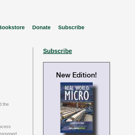
Bookstore
Donate
Subscribe
Subscribe
New Edition!
w
d the
rocess
 worsened