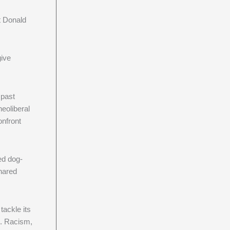
it Donald
give
 past
eoliberal
onfront
ed dog-
shared
tackle its
n. Racism,