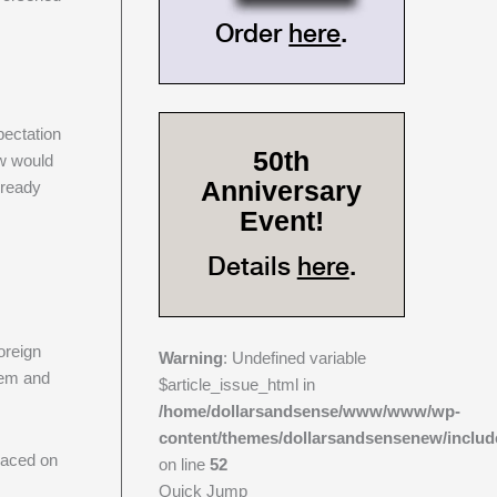
Order
here
.
pectation
50th
ow would
Anniversary
lready
Event!
Details
here
.
oreign
Warning
: Undefined variable
them and
$article_issue_html in
/home/dollarsandsense/www/www/wp-
content/themes/dollarsandsensenew/includ
placed on
on line
52
Quick Jump