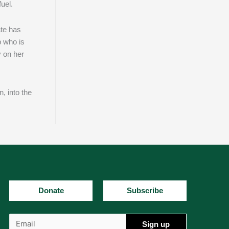
uel.
ate has
p who is
y on her
, into the
Donate
Subscribe