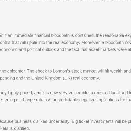
en if an immediate financial bloodbath is contained, the reasonable ex
onths that will ripple into the real economy. Moreover, a bloodbath n
he economic and political outlook and the fact that asset markets were a
 the epicenter. The shock to London’s stock market will hit wealth and
spending and the United Kingdom (UK) real economy.
ady highly priced, and it is now very vulnerable to reduced local and f
er sterling exchange rate has unpredictable negative implications for 
ecause business dislikes uncertainty. Big ticket investments will be 
ets is clarified.