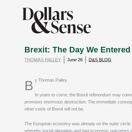
Brexit: The Day We Entered
THOMAS PALLEY
June 26
D&S BLOG
By Thomas Palley
In years to come, the Brexit referendum may come
promises enormous destruction. The immediate consequenc
other costs of Brexit will not be.
The European economy was already on the outer circle of
whereby social alienation and bad economic outcomes p