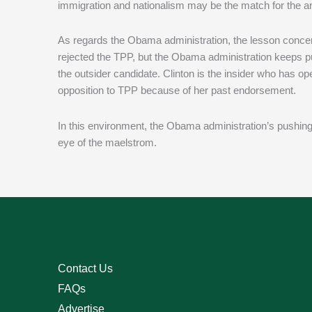
immigration and nationalism may be the match for the anti
As regards the Obama administration, the lesson concern
rejected the TPP, but the Obama administration keeps pu
the outsider candidate. Clinton is the insider who has ope
opposition to TPP because of her past endorsement.
In this environment, the Obama administration’s pushing 
eye of the maelstrom.
Contact Us
FAQs
Advertise