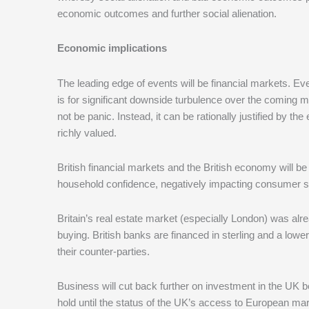
economic outcomes and further social alienation.
Economic implications
The leading edge of events will be financial markets. Ev
is for significant downside turbulence over the coming m
not be panic. Instead, it can be rationally justified by t
richly valued.
British financial markets and the British economy will be
household confidence, negatively impacting consumer 
Britain’s real estate market (especially London) was alre
buying. British banks are financed in sterling and a low
their counter-parties.
Business will cut back further on investment in the UK b
hold until the status of the UK’s access to European mark