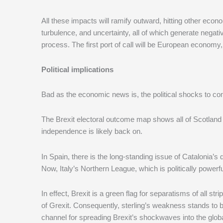
All these impacts will ramify outward, hitting other ec
turbulence, and uncertainty, all of which generate negati
process. The first port of call will be European economy, 
Political implications
Bad as the economic news is, the political shocks to 
The Brexit electoral outcome map shows all of Scotland 
independence is likely back on.
In Spain, there is the long-standing issue of Catalonia
Now, Italy’s Northern League, which is politically powerful
In effect, Brexit is a green flag for separatisms of all st
of Grexit. Consequently, sterling’s weakness stands to 
channel for spreading Brexit’s shockwaves into the glo