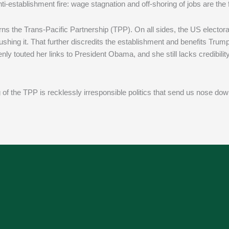
-establishment fire: wage stagnation and off-shoring of jobs are the f
s the Trans-Pacific Partnership (TPP). On all sides, the US elector
shing it. That further discredits the establishment and benefits Trum
nly touted her links to President Obama, and she still lacks credibilit
of the TPP is recklessly irresponsible politics that send us nose down