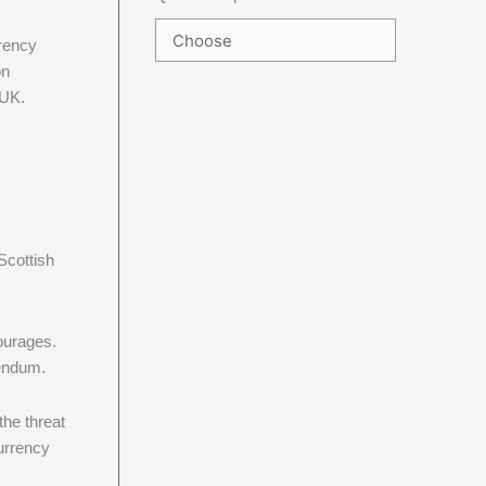
rrency
on
 UK.
Scottish
ourages.
rendum.
the threat
urrency