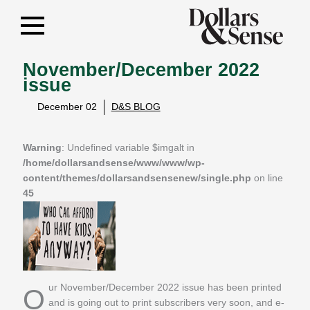
November/December 2022
issue
December 02
D&S BLOG
Warning
: Undefined variable $imgalt in
/home/dollarsandsense/www/www/wp-
content/themes/dollarsandsensenew/single.php
on line
45
Our November/December 2022 issue has been printed
and is going out to print subscribers very soon, and e-