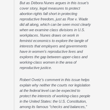
But as Débora Nunes argues in this issue’s
cover story, legal measures to protect
abortion rights fall short in protecting
reproductive freedom, just as Roe v. Wade
did all along, which can be seen most clearly
when we examine class divisions in U.S.
workplaces. Nunes draws on work in
feminist economics to explore the tangle of
interests that employers and governments
have in women’s reproductive lives and
explores the gap between upper-class and
working-class women in the area of
reproductive justice.
Robert Ovetz’s comment in this issue helps
explain why neither the courts nor legislation
at the federal level can be expected to
protect the interests of working-class people
in the United States: the U.S. Constitution,
among its famous “checks and balances,”