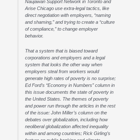
Naujawan Support Network in Toronto and
Arise Chicago use extra-legal tactics, like
direct negotiation with employers, “naming
and shaming,” and trying to create a “culture
of compliance,” to change employer
behavior.
That a system that is biased toward
corporations and employers and a legal
system that looks the other way when
employers steal from workers would
generate high rates of poverty is no surprise;
Ed Ford’s “Economy in Numbers” column in
this issue documents the state of poverty in
the United States. The themes of poverty
and power run through the articles in the rest
of the issue: John Miller’s column on the
debates over globalization, including how
neoliberal globalization affected inequality
within and among countries; Rick Girling’s