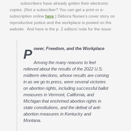
subscribers have already gotten their electronic
copies. (Not a subscriber? You can get a print or e-
subscription online
here
.) Débora Nunes’s cover story on
reproductive justice and the workplace is posted on the
website. And here is the p. 2 editors’ note for the issue:
ower, Freedom, and the Workplace
P
Among the many reasons to feel
relieved about the results of the 2022 U.S.
midterm elections, whose results are coming
in as we go to press, were several victories
on abortion rights, including successful ballot
measures in Vermont, California, and
Michigan that enshrined abortion rights in
state constitutions, and the defeat of anti-
abortion measures in Kentucky and
Montana.