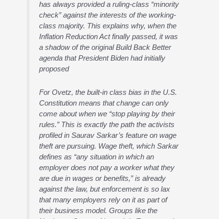
has always provided a ruling-class “minority
check” against the interests of the working-
class majority. This explains why, when the
Inflation Reduction Act finally passed, it was
a shadow of the original Build Back Better
agenda that President Biden had initially
proposed
For Ovetz, the built-in class bias in the U.S.
Constitution means that change can only
come about when we “stop playing by their
rules.” This is exactly the path the activists
profiled in Saurav Sarkar’s feature on wage
theft are pursuing. Wage theft, which Sarkar
defines as “any situation in which an
employer does not pay a worker what they
are due in wages or benefits,” is already
against the law, but enforcement is so lax
that many employers rely on it as part of
their business model. Groups like the