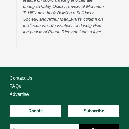
feature on public banking and climate
change; Paddy Quick’s review of Marianne
T. Hill’s new book Building a Solidarity
Society; and Arthur MacEwan’s column on
the “economic deprivations and indignities”
the people of Puerto Rico continue to face.
Contact Us
FAQs
Advertise
Donate
Subscribe